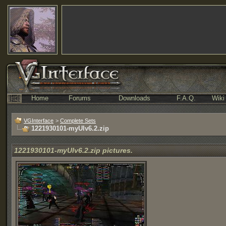
Home
Forums
Downloads
F.A.Q.
Wiki
VGInterface
>
Complete Sets
1221930101-myUIv6.2.zip
1221930101-myUIv6.2.zip pictures.