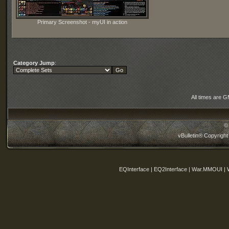
Primary Screenshot - myUI in action
Category Jump
:
All times are 
©
vBulletin® Copyright
EQInterface | EQ2Interface | War.MMOUI | 