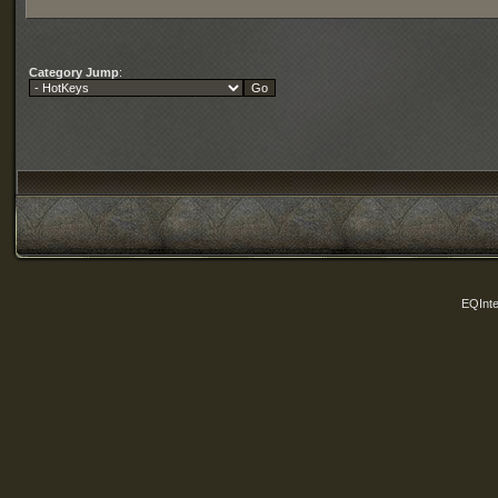
Category Jump
:
EQInte