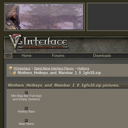
Home
Forums
Downloads
VGInterface
>
Stand Alone Interface Pieces
>
HotKeys
Mothers_Hotkeys_and_Mainbar_1_0_1gfx10.zip
Mothers_Hotkeys_and_Mainbar_1_0_1gfx10.zip pictures.
Mini Bag Bar Full (top)
and Empty (bottom)
Hotkey Bars
Main Menu