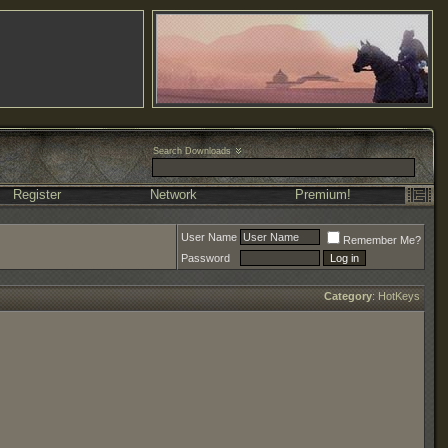
Search Downloads
Register
Network
Premium!
User Name
Remember Me?
Password
Category
:
HotKeys