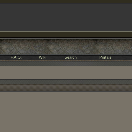
F.A.Q.
Wiki
Search
Portals