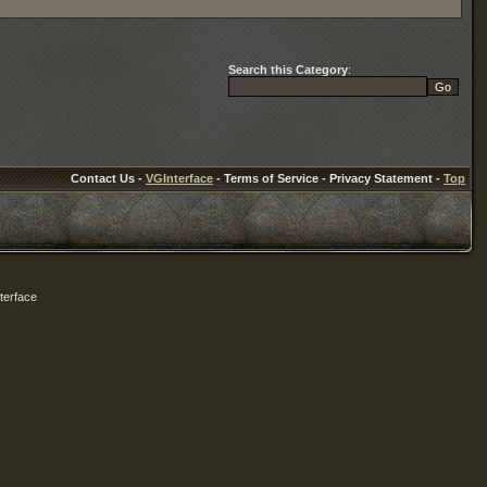
Search this Category
:
Contact Us -
VGInterface
- Terms of Service - Privacy Statement -
Top
terface