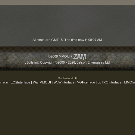
All times are GMT -5. The time now is
08:27 AM
.
©2009 MMOUI /
vBulletin® Copyright ©2000 - 2026, Jelsoft Enterprises Ltd.
Our Network
rface | EQ2Interface | War.MMOUI | WoWInterface |
VGInterface
| LoTROInterface | MMOIn