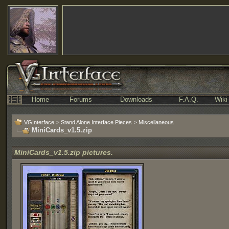
Home
Forums
Downloads
F.A.Q.
Wiki
VGInterface
>
Stand Alone Interface Pieces
>
Miscellaneous
MiniCards_v1.5.zip
MiniCards_v1.5.zip pictures.