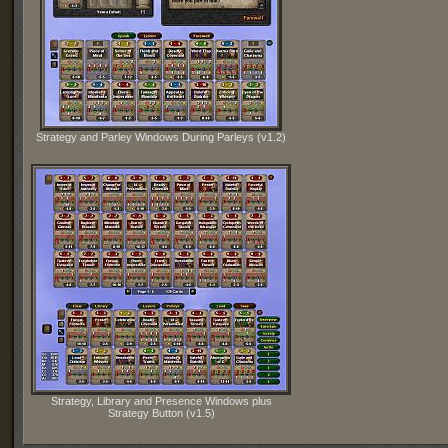
Strategy and Parley Windows During Parleys (v1.2)
Strategy, Library and Presence Windows plus
Strategy Button (v1.5)