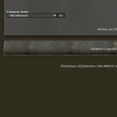
Category Jump
:
All times are G
©
vBulletin® Copyright
EQInterface | EQ2Interface | War.MMOUI | 