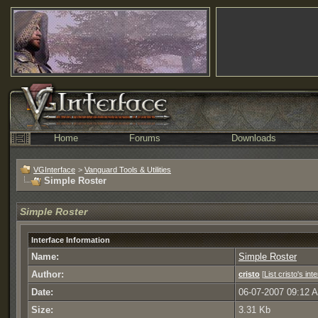
Home
Forums
Downloads
VGInterface
>
Vanguard Tools & Utilities
Simple Roster
Simple Roster
Interface Information
Name:
Simple Roster
Author:
cristo
[
List cristo's int
Date:
06-07-2007 09:12 
Size:
3.31 Kb