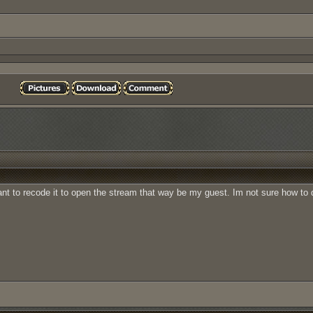
nt to recode it to open the stream that way be my guest. Im not sure how to d