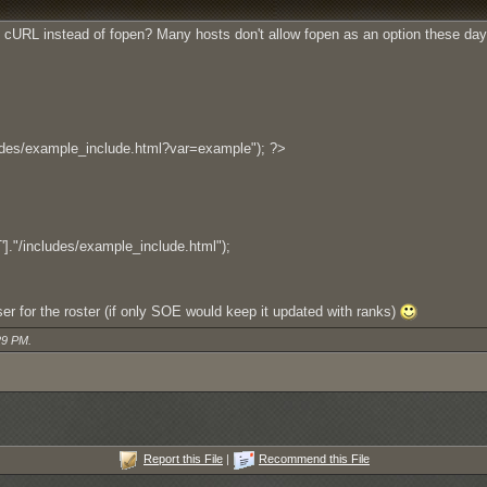
ng cURL instead of fopen? Many hosts don't allow fopen as an option these day
udes/example_include.html?var=example"); ?>
/includes/example_include.html");
rser for the roster (if only SOE would keep it updated with ranks)
29 PM
.
Report this File
|
Recommend this File