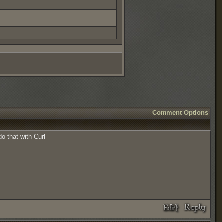
Comment Options
o that with Curl