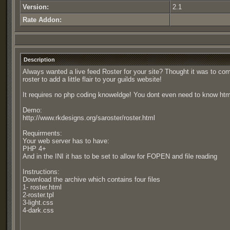
Version:
2.1
Rate Addon:
Description
Always wanted a live feed Roster for your site? Thought it was to c
roster to add a little flair to your guilds website!
It requires no php coding knoweldge! You dont even need to know html or
Demo:
http://www.rkdesigns.org/saroster/roster.html
Requirments:
Your web server has to have:
PHP 4+
And in the INI it has to be set to allow for FOPEN and file reading
Instructions:
Download the archive which contains four files
1- roster.html
2-roster.tpl
3-light.css
4-dark.css