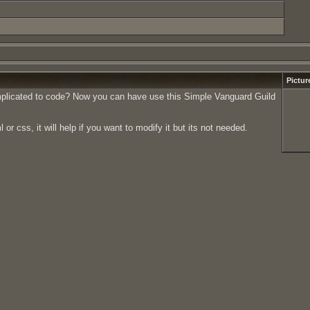
Pictur
omplicated to code? Now you can have use this Simple Vanguard Guild
 css, it will help if you want to modify it but its not needed.