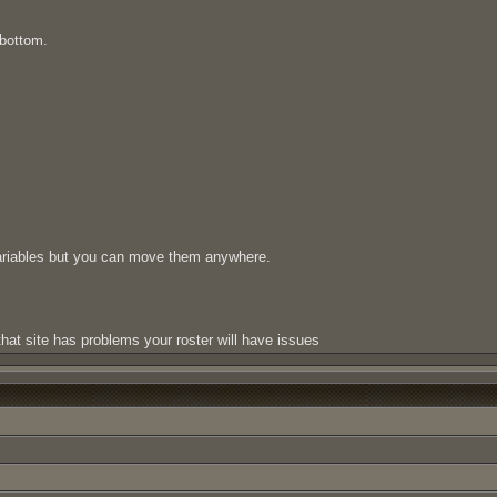
 bottom.
variables but you can move them anywhere.
hat site has problems your roster will have issues