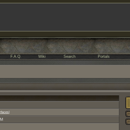
F.A.Q.
Wiki
Search
Portals
erfaces
]
AM