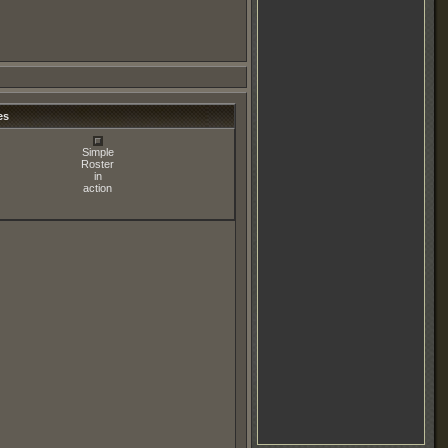
es
Simple
Roster
in
action