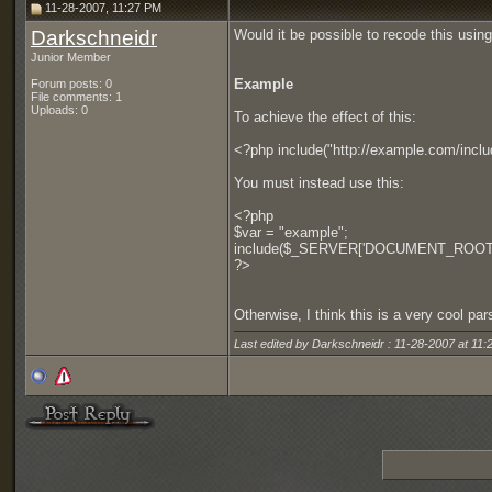
11-28-2007, 11:27 PM
Darkschneidr
Would it be possible to recode this usi
Junior Member
Example
Forum posts: 0
File comments: 1
Uploads: 0
To achieve the effect of this:
<?php include("http://example.com/incl
You must instead use this:
<?php
$var = "example";
include($_SERVER['DOCUMENT_ROOT']."
?>
Otherwise, I think this is a very cool pa
Last edited by Darkschneidr : 11-28-2007 at
11: