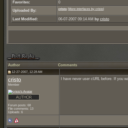
Favorites:
0
cristo
[
More interfaces by cristo
]
Uploaded By:
Last Modified:
06-07-2007 09:14 AM
by
cristo
Author
Comments
12-27-2007, 12:28 AM
cristo
I have never user cURL before. If you wa
Member
Forum posts: 68
File comments: 13
Uploads: 6