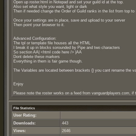
Open up roster.html in Notepad and set your guild id at the top.
Also set what style you want, light or dark
Then if needed change the Order of Guild ranks in the list from top to
Once your settings are in place, save and upload to your server
Then point your browser to it.
Advanced Configuration:
The tpl or template file houses all the HTML
I break it up in blocks sorounded by Pipe and two characters
So section AA| <html code here /> |AA
Dont delete these markers
Everything in them is fair game though.
The Variables are located between brackets {} you cant rename the 
Enjoy
Please note the roster works on a feed from vanguardplayers.com, if t
File Statistics
User Rating:
Downloads:
443
Views:
2646