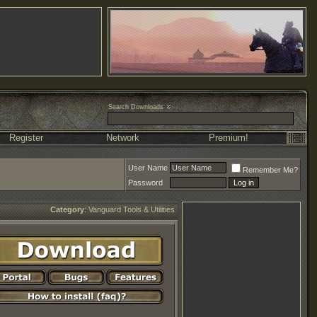
Search Downloads
Register
Network
Premium!
User Name
Remember Me?
Password
Category
:
Vanguard Tools & Utilities