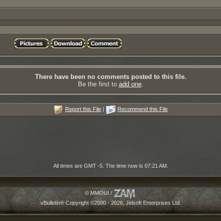
There have been no comments posted to this file.
Be the first to
add one
.
Report this File
|
Recommend this File
All times are GMT -5. The time now is
07:21 AM
.
© MMOUI /
vBulletin® Copyright ©2000 - 2026, Jelsoft Enterprises Ltd.