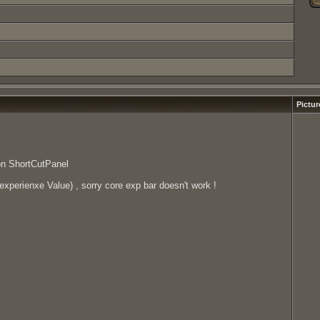
Pictur
on ShortCutPanel
xperienxe Value) , sorry core exp bar doesn't work !