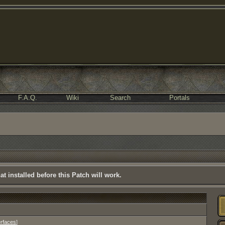
F.A.Q.
Wiki
Search
Portals
t installed before this Patch will work.
erfaces
]