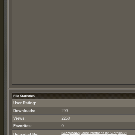
File Statistics
User Rating:
Downloads:
299
Views:
2250
Favorites:
0
Skorpion68
[
More interfaces by Skorpion68
]
Uploaded By: