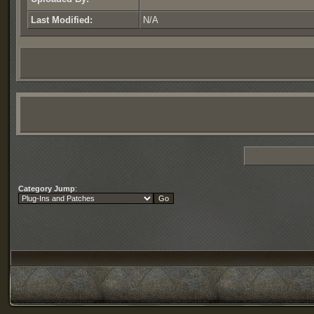
Last Modified:
N/A
Category Jump
: