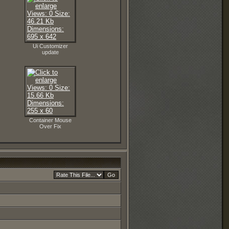
Ui Customizer
update
Container Mouse
Over Fix