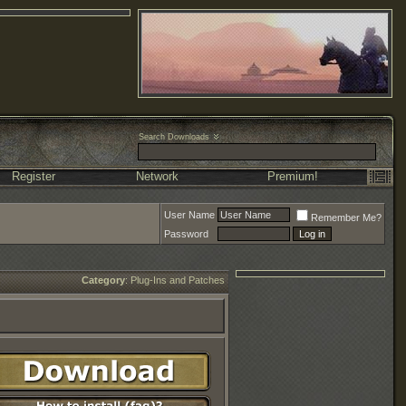
Search Downloads
Register
Network
Premium!
User Name
Remember Me?
Password
Category
:
Plug-Ins and Patches