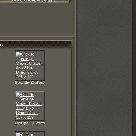
es
ElesarShortCutPanel
MiniDiplo 1.5 Levers