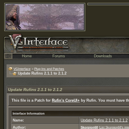
Home
Forums
Downloads
VGInterface
>
Plug-Ins and Patches
Update Rufins 2.1.1 to 2.1.2
Update Rufins 2.1.1 to 2.1.2
This file is a Patch for
Rufin's CoreUI+
by Rufin. You must have tha
Interface Information
Name:
Update Rufins 2.1.1 to 2.1.2
Author:
Skorpion68
[
List Skorpion68's int