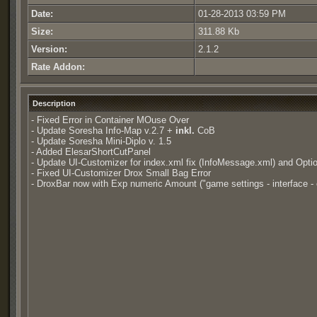
Date:
01-28-2013 03:59 PM
Size:
311.88 Kb
Version:
2.1.2
Rate Addon:
Description
- Fixed Error in Container MOuse Over
- Update Soresha Info-Map v.2.7 +
inkl.
CoB
- Update Soresha Mini-Diplo v. 1.5
- Added ElesarShortCutPanel
- Update UI-Customizer for index.xml fix (InfoMessage.xml) and Opti
- Fixed UI-Customizer Drox Small Bag Error
- DroxBar now with Exp numeric Amount ("game settings - interface - e