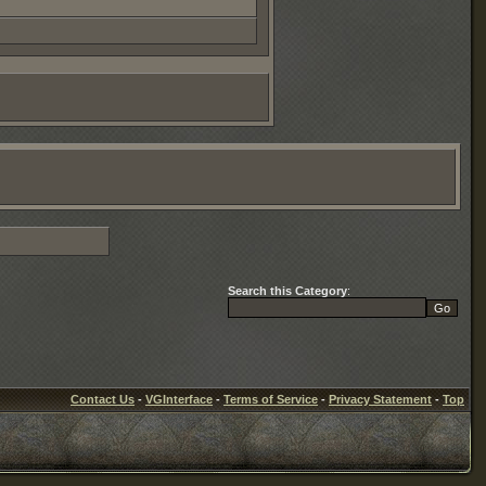
Search this Category
:
Contact Us
-
VGInterface
-
Terms of Service
-
Privacy Statement
-
Top