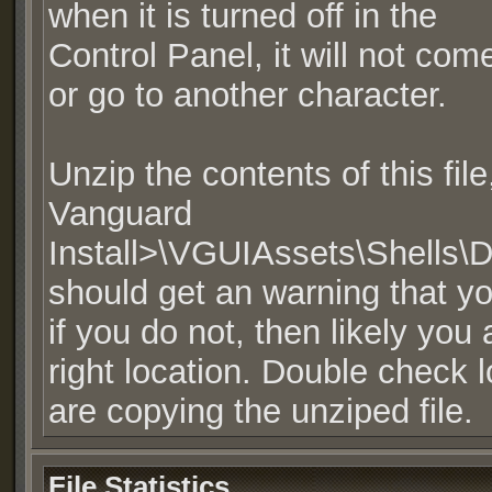
when it is turned off in the
Control Panel, it will not co
or go to another character.
Unzip the contents of this fil
Vanguard
Install>\VGUIAssets\Shells\
should get an warning that you
if you do not, then likely you
right location. Double check 
are copying the unziped file.
File Statistics