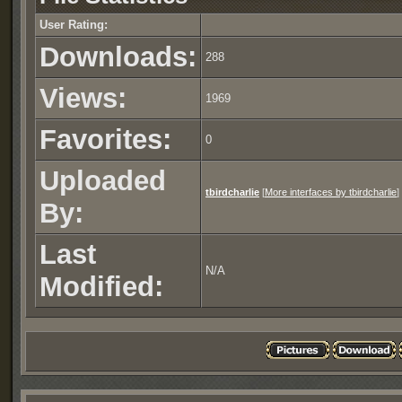
User Rating:
Downloads:
288
Views:
1969
Favorites:
0
Uploaded
tbirdcharlie
[
More interfaces by tbirdcharlie
]
By:
Last
N/A
Modified: