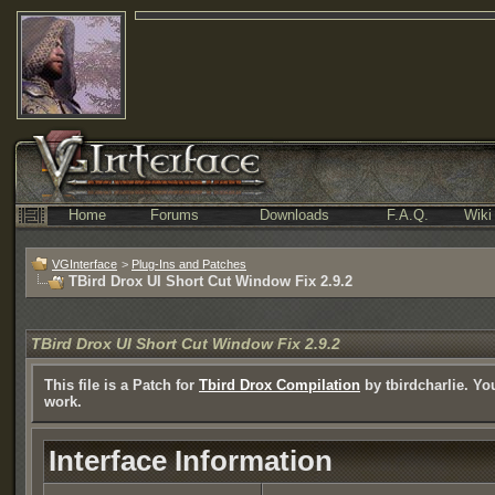
Home
Forums
Downloads
F.A.Q.
Wiki
VGInterface
>
Plug-Ins and Patches
TBird Drox UI Short Cut Window Fix 2.9.2
TBird Drox UI Short Cut Window Fix 2.9.2
This file is a Patch for
Tbird Drox Compilation
by tbirdcharlie. You
work.
Interface Information