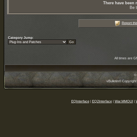
There have been n
Be t
Report thi
Category Jump
:
All times are 
©
vBulletin® Copyright
EQInterface
|
EQ2Interface
|
War.MMOUI
|