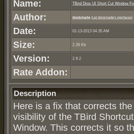
Name:
TBird Drox UI Short Cut Window Fix
Author:
tbirdcharlie
[
List tbirdcharlie's interfaces
]
Date:
01-13-2013 04:35 AM
Size:
2.28 Kb
Version:
2.9.2
Rate Addon:
Description
Here is a fix that corrects the
visibility of the TBird Shortcut
Window. This corrects it so t