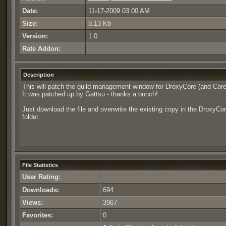
Date:
11-17-2009 03:00 AM
Size:
8.13 Kb
Version:
1.0
Rate Addon:
Description
This will patch the guild management window for DroxyCore (and Core
It was patched up by Gattsu - thanks a bunch!
Just download the file and overwrite the existing copy in the DroxyCo
folder.
File Statistics
User Rating:
Downloads:
694
Views:
3967
Favorites:
0