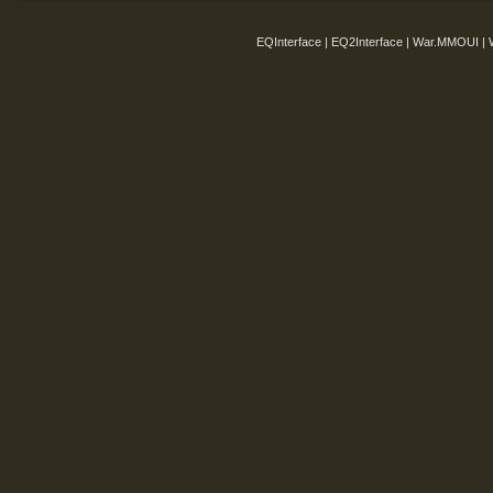
EQInterface | EQ2Interface | War.MMOUI | 