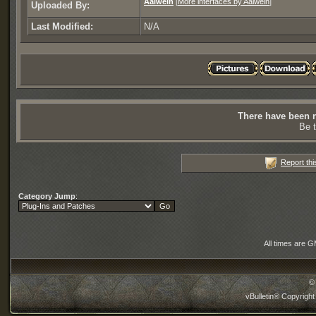
Aalwein
[
More interfaces by Aalwein
]
Uploaded By:
Last Modified:
N/A
There have been n
Be t
Report thi
Category Jump
:
All times are 
©
vBulletin® Copyright