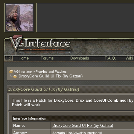
Home
Forums
Downloads
F.A.Q.
Wiki
VGInterface
>
Plug-Ins and Patches
DroxyCore Guild UI Fix (by Gattsu)
DroxyCore Guild UI Fix (by Gattsu)
This file is a Patch for
DroxyCore: Drox and CoreUI Combined!
by 
Patch will work.
Interface Information
Name:
DroxyCore Guild UI Fix (by Gattsu)
Author:
Aalwein
[
List Aalwein's interfaces
]