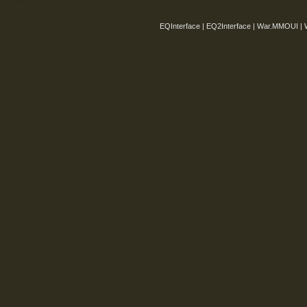
EQInterface | EQ2Interface | War.MMOUI | 