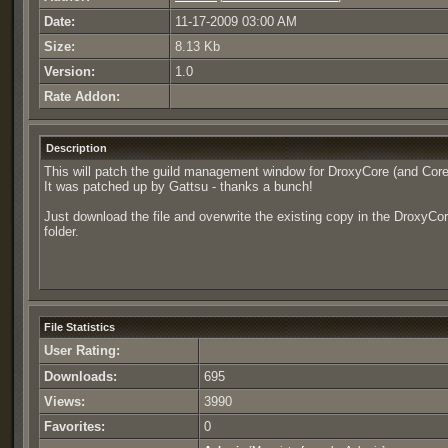
Date:
11-17-2009 03:00 AM
Size:
8.13 Kb
Version:
1.0
Rate Addon:
Description
This will patch the guild management window for DroxyCore (and Core
It was patched up by Gattsu - thanks a bunch!
Just download the file and overwrite the existing copy in the DroxyCo
folder.
File Statistics
User Rating:
Downloads:
695
Views:
3990
Favorites:
0