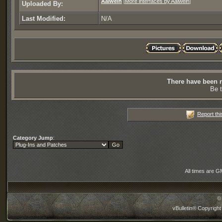
Aalwein
[
More interfaces by Aalwein
]
Uploaded By:
Last Modified:
N/A
There have been n
Be t
Report thi
Category Jump
:
All times are G
©
vBulletin® Copyright