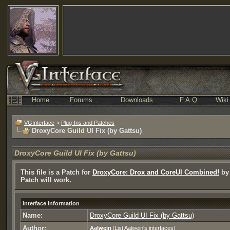
Home
Forums
Downloads
F.A.Q.
Wiki
VGInterface
>
Plug-Ins and Patches
DroxyCore Guild UI Fix (by Gattsu)
DroxyCore Guild UI Fix (by Gattsu)
This file is a Patch for
DroxyCore: Drox and CoreUI Combined!
by 
Patch will work.
Interface Information
Name:
DroxyCore Guild UI Fix (by Gattsu)
Author:
Aalwein
[
List Aalwein's interfaces
]