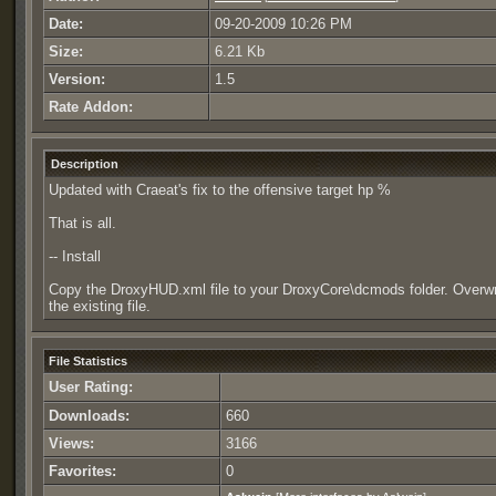
Date:
09-20-2009 10:26 PM
Size:
6.21 Kb
Version:
1.5
Rate Addon:
Description
Updated with Craeat's fix to the offensive target hp %
That is all.
-- Install
Copy the DroxyHUD.xml file to your DroxyCore\dcmods folder. Overwr
the existing file.
File Statistics
User Rating:
Downloads:
660
Views:
3166
Favorites:
0