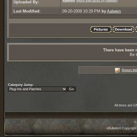
Aalwein
[
More interfaces by Aalwein
]
Uploaded By:
Last Modified:
09-20-2009 10:29 PM
by
Aalwein
There have been n
Be t
Report thi
Category Jump
:
All times are 
©
vBulletin® Copyright