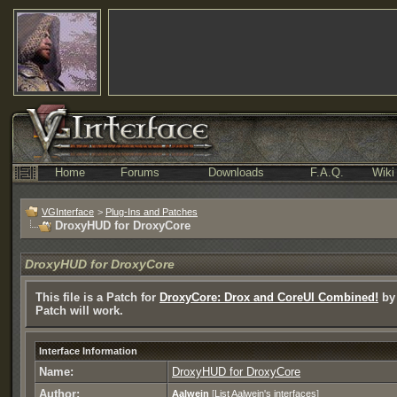
Home
Forums
Downloads
F.A.Q.
Wiki
VGInterface
>
Plug-Ins and Patches
DroxyHUD for DroxyCore
DroxyHUD for DroxyCore
This file is a Patch for
DroxyCore: Drox and CoreUI Combined!
by 
Patch will work.
Interface Information
Name:
DroxyHUD for DroxyCore
Author:
Aalwein
[
List Aalwein's interfaces
]