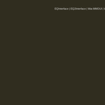
EQInterface | EQ2Interface | War.MMOUI | 