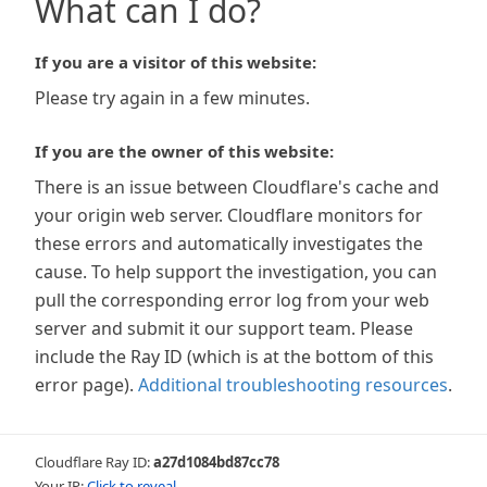
What can I do?
If you are a visitor of this website:
Please try again in a few minutes.
If you are the owner of this website:
There is an issue between Cloudflare's cache and
your origin web server. Cloudflare monitors for
these errors and automatically investigates the
cause. To help support the investigation, you can
pull the corresponding error log from your web
server and submit it our support team. Please
include the Ray ID (which is at the bottom of this
error page).
Additional troubleshooting resources
.
Cloudflare Ray ID:
a27d1084bd87cc78
Your IP:
Click to reveal