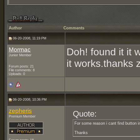
Author
Comments
06-20-2008, 11:19 PM
Mormac
Doh! found it it 
Junior Member
it works.thanks
Forum posts: 21
File comments: 8
Uploads: 0
06-20-2008, 10:36 PM
zepheris
Quote:
Premium Member
For some reason i cant find button i
Thanks