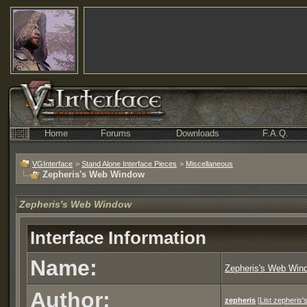
Home
Forums
Downloads
F.A.Q.
VGInterface
>
Stand Alone Interface Pieces
>
Miscellaneous
Zepheris's Web Window
Zepheris's Web Window
Interface Information
Name:
Zepheris's Web Win
Author:
zepheris
[
List zepheris'