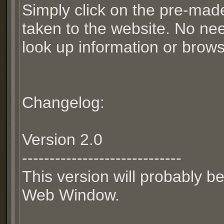
Simply click on the pre-mad
taken to the website. No nee
look up information or brows
Changelog:
Version 2.0
-----------------------------
This version will probably be
Web Window.