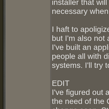
installer that wi
necessary when y
I haft to apoligi
but I'm also not 
I've built an ap
people all with 
systems. I'll try
EDIT
I've figured out
the need of the 