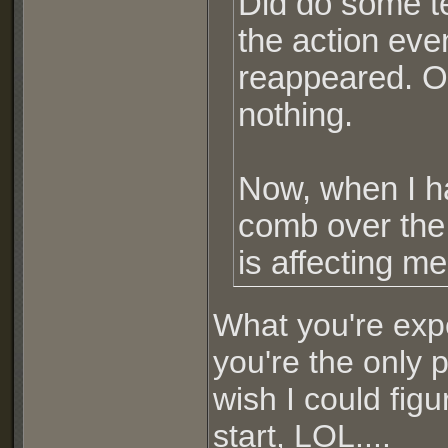
Did do some t
the action even
reappeared. Of
nothing.
Now, when I ha
comb over the 
is affecting me
What you're expe
you're the only p
wish I could figu
start, LOL....