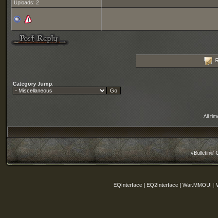
Uploads: 2
R
Category Jump
:
All ti
vBulletin® 
EQInterface | EQ2Interface | War.MMOUI | 