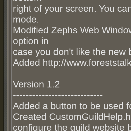
right of your screen. You can
mode.
Modified Zephs Web Window 
option in
case you don't like the new 
Added http://www.foreststal
Version 1.2
----------------------------
Added a button to be used fo
Created CustomGuildHelp.htm
configure the guild website b