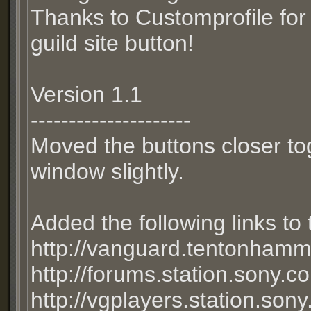
Thanks to Customprofile for 
guild site button!
Version 1.1
---------------------
Moved the buttons closer to
window slightly.
Added the following links to
http://vanguard.tentonham
http://forums.station.sony.c
http://vgplayers.station.son