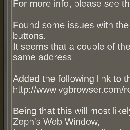
For more info, please see th
Found some issues with the 
buttons.
It seems that a couple of th
same address.
Added the following link to
http://www.vgbrowser.com/re
Being that this will most like
Zeph's Web Window,