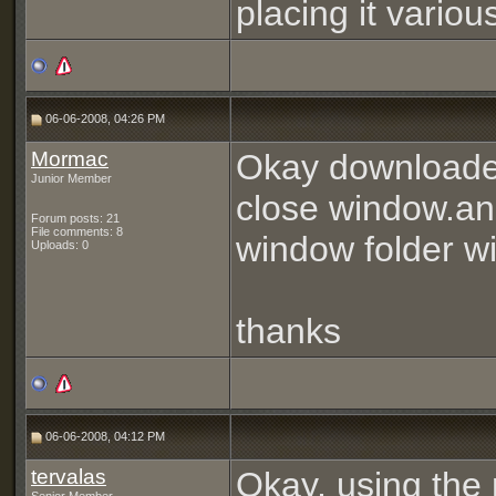
placing it vario
06-06-2008, 04:26 PM
Mormac
Okay downloaded
Junior Member
close window.and 
Forum posts: 21
File comments: 8
window folder w
Uploads: 0
thanks
06-06-2008, 04:12 PM
tervalas
Okay, using the 