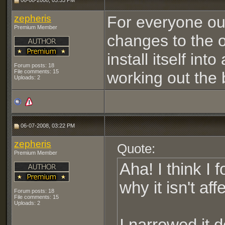
06-08-2008, 03:33 PM
zepheris
For everyone out 
Premium Member
changes to the of
install itself int
Forum posts: 18
File comments: 15
working out the 
Uploads: 2
06-07-2008, 03:22 PM
zepheris
Quote:
Premium Member
Aha! I think I 
why it isn't af
Forum posts: 18
File comments: 15
Uploads: 2