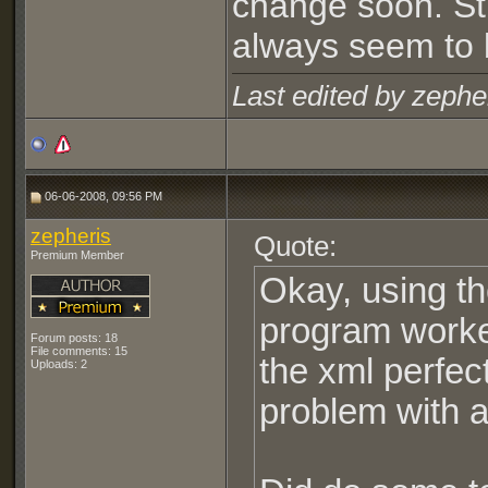
change soon. Sti
always seem to 
Last edited by zephe
06-06-2008, 09:56 PM
zepheris
Quote:
Premium Member
Okay, using th
program worke
Forum posts: 18
File comments: 15
the xml perfec
Uploads: 2
problem with a