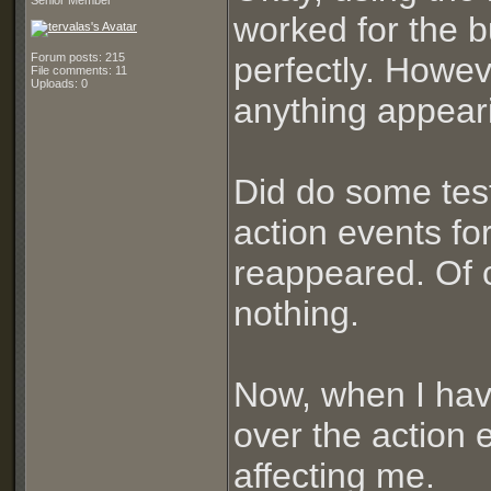
Senior Member
worked for the 
Forum posts: 215
perfectly. Howev
File comments: 11
Uploads: 0
anything appear
Did do some tes
action events for
reappeared. Of c
nothing.
Now, when I hav
over the action 
affecting me.