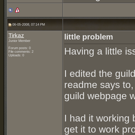
06-05-2008, 07:14 PM
Tirkaz
little problem
Junior Member
Having a little i
Forum posts: 0
File comments: 2
Uploads: 0
I edited the guil
readme says to, y
guild webpage wh
I had it working
get it to work pr