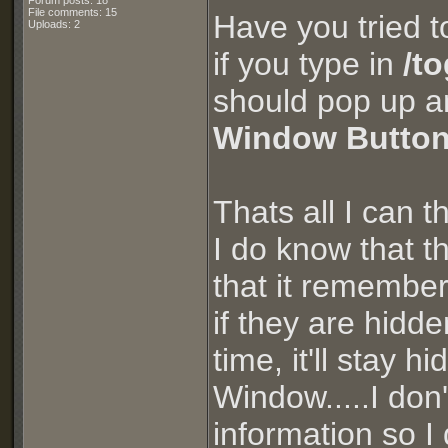
Forum posts: 18
File comments: 15
Have you tried t
Uploads: 2
if you type in
/t
should pop up a
Window Button
Thats all I can t
I do know that 
that it remembe
if they are hidde
time, it'll stay
Window.....I don'
information so I 