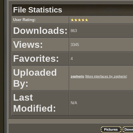
Zepheris's Web Window
1.1
2.83 
File Statistics
Zepheris's Web Window
1.0
2.17 
User Rating:
Downloads:
863
Views:
3345
Favorites:
4
Uploaded
zepheris
[
More interfaces by zepheris
]
By:
Last
N/A
Modified: