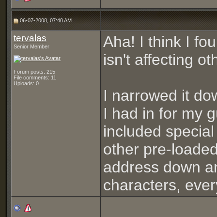
06-07-2008, 07:40 AM
tervalas
Aha! I think I fo
Senior Member
isn't affecting o
Forum posts: 215
File comments: 11
Uploads: 0
I narrowed it d
I had in for my 
included special 
other pre-loade
address down an
characters, ever