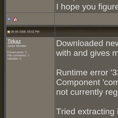
I hope you figure 
06-06-2008, 05:02 PM
Tirkaz
Downloaded new 
Junior Member
with and gives m
Forum posts: 0
File comments: 2
Uploads: 0
Runtime error '3
Component 'comd
not currently regi
Tried extracting 