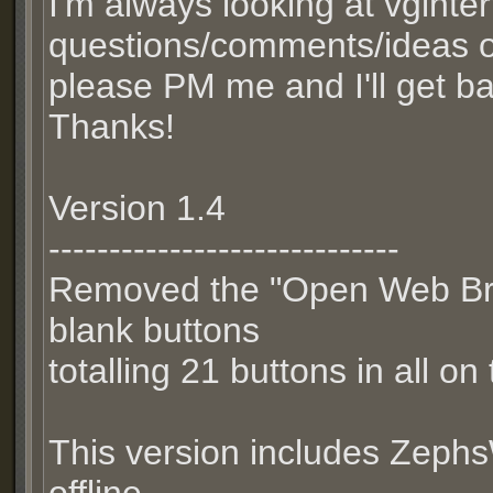
I'm always looking at vginte
questions/comments/ideas 
please PM me and I'll get b
Thanks!
Version 1.4
-----------------------------
Removed the "Open Web Br
blank buttons
totalling 21 buttons in all o
This version includes Zeph