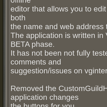
offline
editor that allows you to edi
both
the name and web address t
The application is written in 
BETA phase.
It has not been not fully tes
comments and
suggestion/issues on vginte
Removed the CustomGuildHel
application changes
the buttons for you.