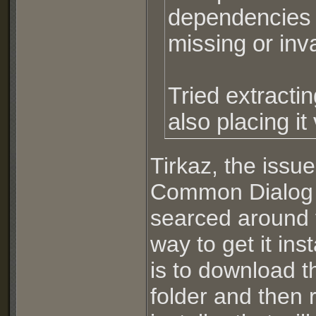
dependencies is
missing or inva
Tried extractin
also placing i
Tirkaz, the issue
Common Dialog C
searced around t
way to get it i
is to download t
folder and then r