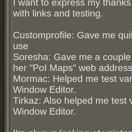
I want to express my thanks
with links and testing.
Customprofile: Gave me qui
use
Soresha: Gave me a couple
her "PoI Maps" web addres
Mormac: Helped me test var
Window Editor.
Tirkaz: Also helped me test 
Window Editor.