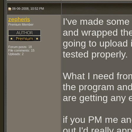
06-06-2008, 10:52 PM
zepheris
I've made some 
Premium Member
and wrapped the 
going to upload i
Forum posts: 18
File comments: 15
tested properly.
Uploads: 2
What I need from
the program and 
are getting any 
if you PM me and
out I'd really app