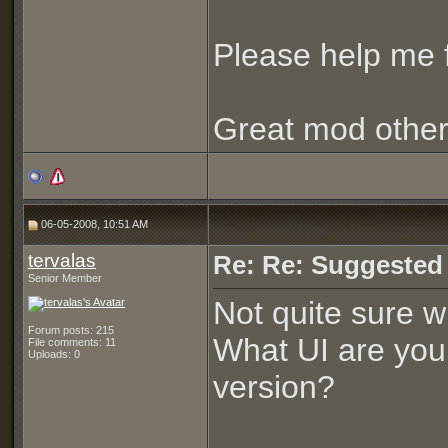
Please help me f
Great mod othe
06-05-2008, 10:51 AM
tervalas
Re: Re: Suggested
Senior Member
Not quite sure w
Forum posts: 215
What UI are you 
File comments: 11
Uploads: 0
version?