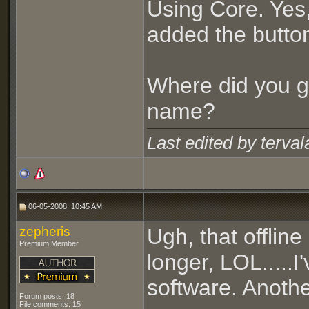
Using Core. Yes,
added the butto
Where did you g
name?
Last edited by terva
06-05-2008, 10:45 AM
zepheris
Ugh, that offline
Premium Member
longer, LOL.....
software. Anothe
Forum posts: 18
File comments: 15