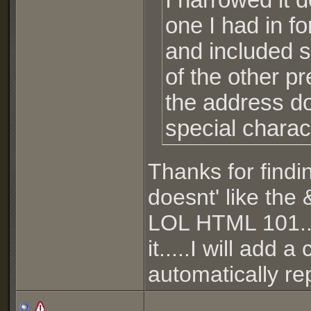
I narrowed it
one I had in f
and included s
of the other p
the address d
special charac
Thanks for findi
doesnt' like the &
LOL HTML 101...
it.....I will add 
automatically re