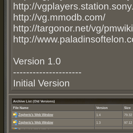
http://vgplayers.station.son
http://vg.mmodb.com/
http://targonor.net/vg/pmwi
http://www.paladinsoftelon.
Version 1.0
---------------------
Initial Version
Archive List (Old Versions)
File Name
Version
Size
Zepheris's Web Window
1.4
79.32
Zepheris's Web Window
1.3
97.12
Zepheris's Web Window
1.2
96.39