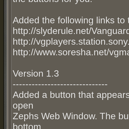
Added the following links t
http://slyderule.net/Vanguar
http://vgplayers.station.son
http://www.soresha.net/vgm
Version 1.3
------------------------------
Added a button that appears
open
Zephs Web Window. The butto
bottom