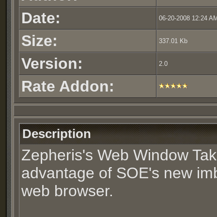
Date:
06-20-2008 12:24 A
Size:
337.01 Kb
Version:
2.0
Rate Addon:
Description
Zepheris's Web Window Ta
advantage of SOE's new i
web browser.