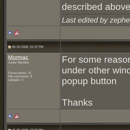
described above
Last edited by zephe
06-20-2008, 01:37 PM
Mormac
For some reason
Junior Member
under other windo
Forum posts: 21
File comments: 8
popup button
Uploads: 0
Thanks