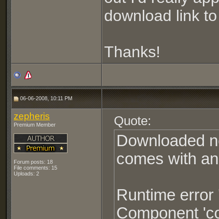
download link to 
Thanks!
06-06-2008, 10:11 PM
zepheris
Quote:
Premium Member
Downloaded new
comes with an
Forum posts: 18
File comments: 15
Uploads: 2
Runtime error 
Component 'com