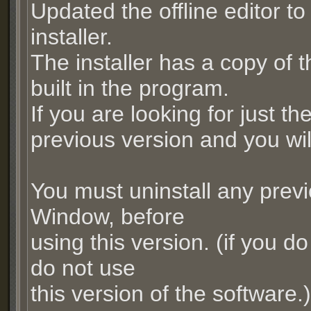
Updated the offline editor to 
installer.
The installer has a copy of
built in the program.
If you are looking for just t
previous version and you will 
You must uninstall any prev
Window, before
using this version. (if you do
do not use
this version of the software.)