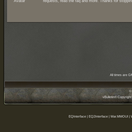
requests, read the faq and more. Thanks for stoppin
All times are G
©
vBulletin® Copyright
EQInterface | EQ2Interface | War.MMOUI | 