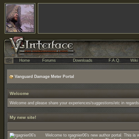
Home
Forums
Downloads
F.A.Q.
Wiki
Vanguard Damage Meter Portal
Welcome
Welcome and please share your experiences/suggestions/etc in regard
My new site!
Welcome to rgagnier06's new author portal. This is 