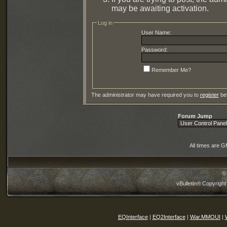
may be awaiting activation.
Log in
User Name:
Password:
Remember Me?
The administrator may have required you to
register
bef
Forum Jump
All times are 
©
vBulletin® Copyright
EQInterface
|
EQ2Interface
|
War.MMOUI
|