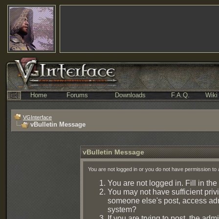
Home
Forums
Downloads
F.A.Q.
Wiki
VGInterface
vBulletin Message
vBulletin Message
You are not logged in or you do not have permission to 
You are not logged in. Fill in the
You may not have sufficient privi
someone else's post, access admi
system?
If you are trying to post, the ad