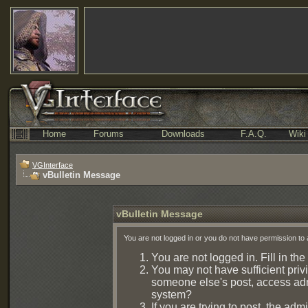
Home
Forums
Downloads
F.A.Q.
Wiki
VGInterface
vBulletin Message
vBulletin Message
You are not logged in or you do not have permission to 
You are not logged in. Fill in the
You may not have sufficient privi
someone else's post, access admi
system?
If you are trying to post, the ad