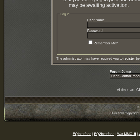
may be awaiting activation.
Log in
User Name:
Password:
Remember Me?
The administrator may have required you to
register
bef
Forum Jump
All times are 
©
vBulletin® Copyright
EQInterface
|
EQ2Interface
|
War.MMOUI
|