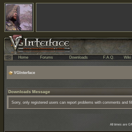
Home
Forums
Downloads
F.A.Q.
Wiki
VGInterface
Downloads Message
Sorry, only registered users can report problems with comments and fi
All times are G