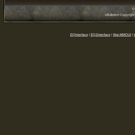
©
vBulletin® Copyright
EQInterface
|
EQ2Interface
|
War.MMOUI
|