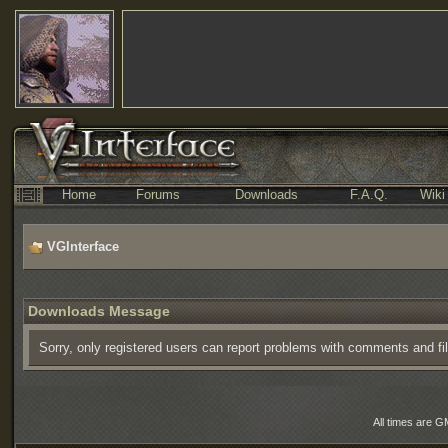
Home
Forums
Downloads
F.A.Q.
Wiki
VGInterface
Downloads Message
Sorry, only registered users can report problems with comments and fi
All times are G