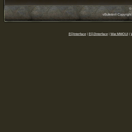
©
vBulletin® Copyright
EQInterface
|
EQ2Interface
|
War.MMOUI
|