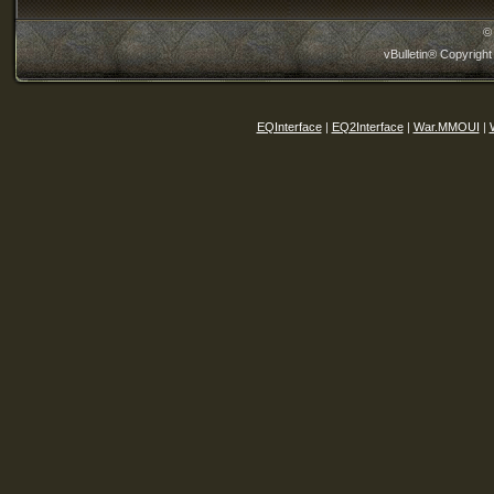
©
vBulletin® Copyright
EQInterface
|
EQ2Interface
|
War.MMOUI
|