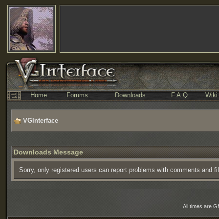
Home
Forums
Downloads
F.A.Q.
Wiki
VGInterface
Downloads Message
Sorry, only registered users can report problems with comments and fi
All times are 