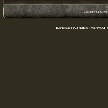
©
vBulletin® Copyright
EQInterface
|
EQ2Interface
|
War.MMOUI
|