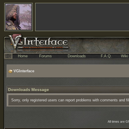
Home
Forums
Downloads
F.A.Q.
Wiki
VGInterface
Downloads Message
Sorry, only registered users can report problems with comments and fi
All times are 