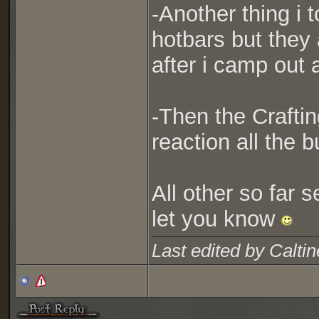
-Another thing i t
hotbars but they 
after i camp out 
-Then the Craftin
reaction all the b
All other so far s
let you know
Last edited by Calti