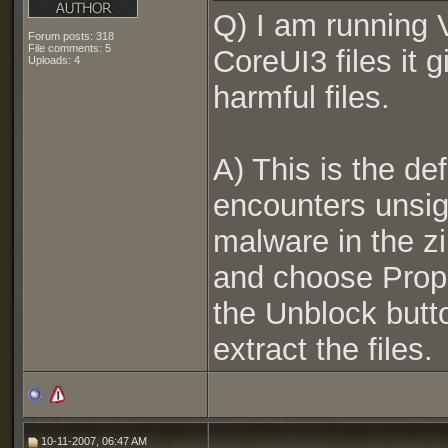
Q) I am running V
Forum posts: 318
File comments: 5
CoreUI3 files it 
Uploads: 4
harmful files.
A) This is the de
encounters unsign
malware in the zip 
and choose Prope
the Unblock butt
extract the files.
10-11-2007, 06:47 AM