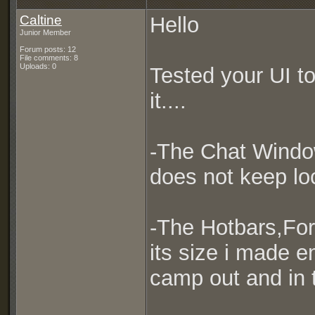
Caltine
Hello
Junior Member
Forum posts: 12
File comments: 8
Uploads: 0
Tested your UI t
it....
-The Chat Window 
does not keep loc
-The Hotbars,Fo
its size i made e
camp out and in t