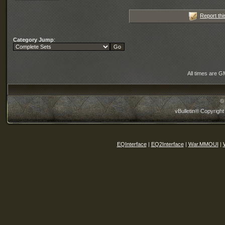
Report thi
Category Jump
:
All times are G
©
vBulletin® Copyright
EQInterface
|
EQ2Interface
|
War.MMOUI
|