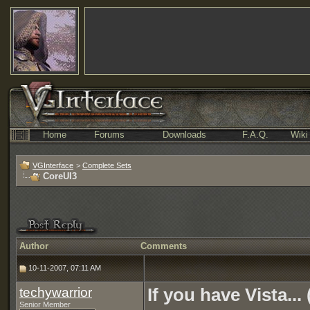
Home
Forums
Downloads
F.A.Q.
Wiki
VGInterface
>
Complete Sets
CoreUI3
Author
Comments
10-11-2007, 07:11 AM
techywarrior
If you have Vista...
Senior Member