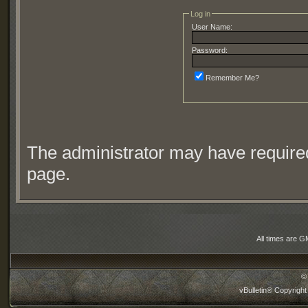
Log in
User Name:
Password:
Remember Me?
The administrator may have require
page.
All times are G
©
vBulletin® Copyright