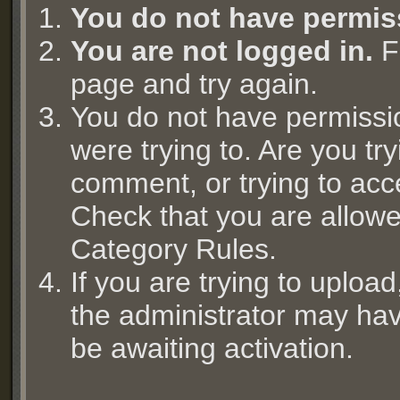
You do not have permis
You are not logged in.
Fi
page and try again.
You do not have permissi
were trying to. Are you try
comment, or trying to acc
Check that you are allowed
Category Rules.
If you are trying to uplo
the administrator may hav
be awaiting activation.