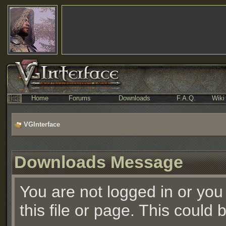
Home
Forums
Downloads
F.A.Q.
Wiki
VGInterface
Downloads Message
You are not logged in or you
this file or page. This could