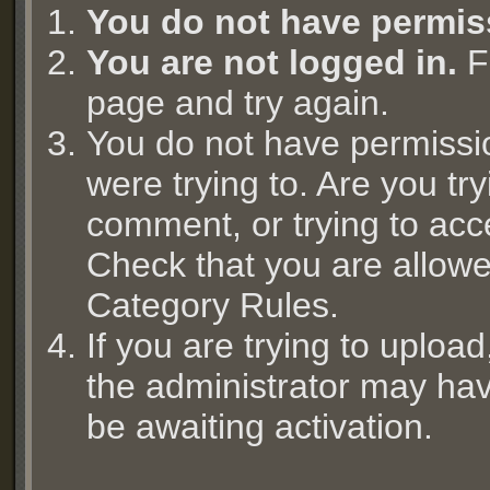
You do not have permis
You are not logged in.
Fi
page and try again.
You do not have permissi
were trying to. Are you try
comment, or trying to acc
Check that you are allowed
Category Rules.
If you are trying to uplo
the administrator may hav
be awaiting activation.