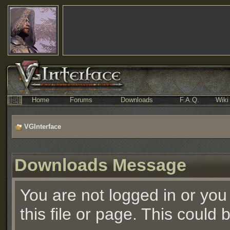
Home
Forums
Downloads
F.A.Q.
Wiki
VGInterface
Downloads Message
You are not logged in or you
this file or page. This could