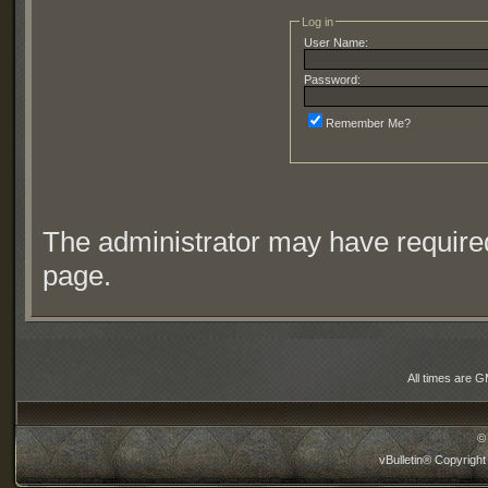
Log in
User Name:
Password:
Remember Me?
The administrator may have require
page.
All times are 
©
vBulletin® Copyright