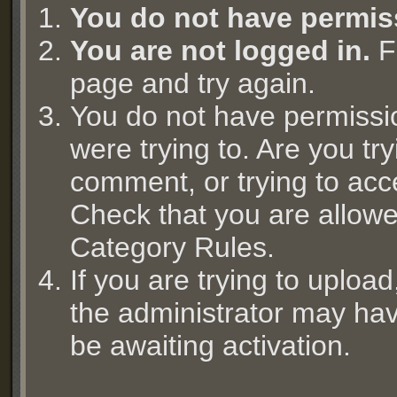
You do not have permis
You are not logged in.
Fi
page and try again.
You do not have permissi
were trying to. Are you try
comment, or trying to acc
Check that you are allowed
Category Rules.
If you are trying to uplo
the administrator may hav
be awaiting activation.