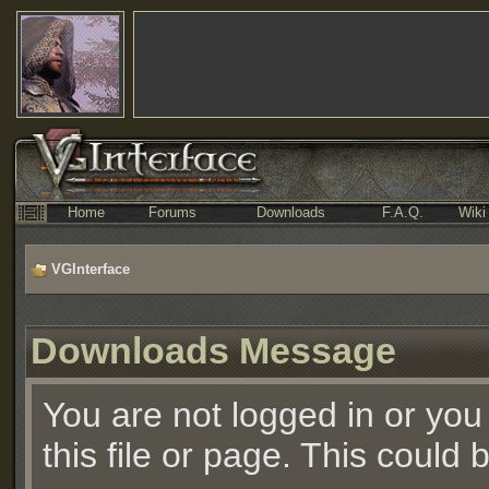
Home
Forums
Downloads
F.A.Q.
Wiki
VGInterface
Downloads Message
You are not logged in or you
this file or page. This could