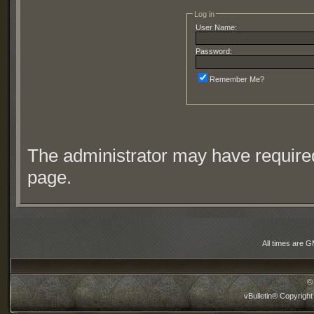
Log in
User Name:
Password:
Remember Me?
The administrator may have require
page.
All times are 
©
vBulletin® Copyright