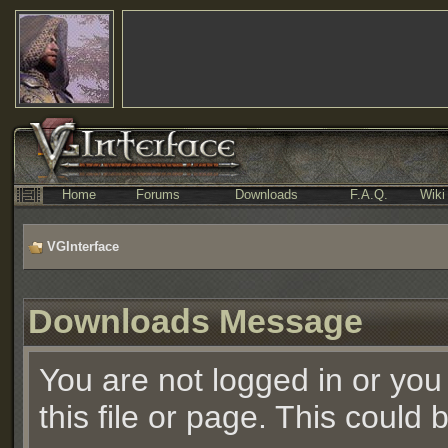
Home
Forums
Downloads
F.A.Q.
Wiki
VGInterface
Downloads Message
You are not logged in or you
this file or page. This could