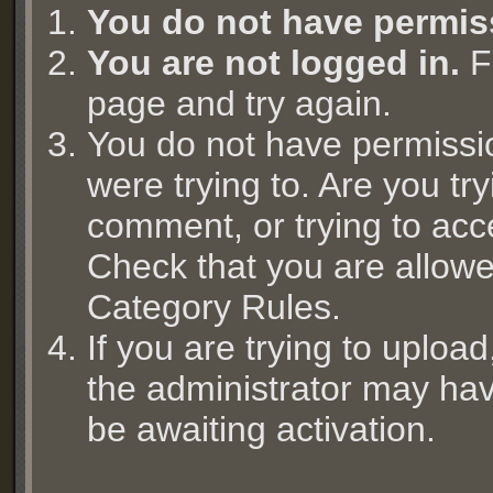
You do not have permis
You are not logged in.
Fi
page and try again.
You do not have permissi
were trying to. Are you try
comment, or trying to acc
Check that you are allowed
Category Rules.
If you are trying to uplo
the administrator may hav
be awaiting activation.