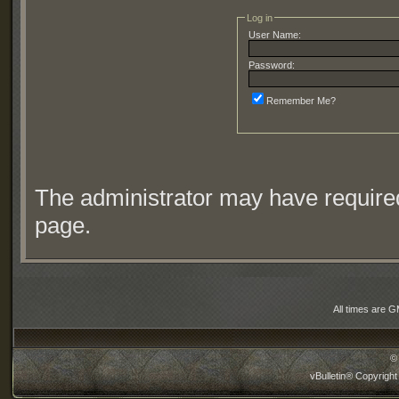
Log in
User Name:
Password:
Remember Me?
The administrator may have require
page.
All times are 
©
vBulletin® Copyright