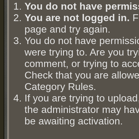
You do not have permis
You are not logged in.
Fi
page and try again.
You do not have permissi
were trying to. Are you try
comment, or trying to acc
Check that you are allowed
Category Rules.
If you are trying to uplo
the administrator may hav
be awaiting activation.