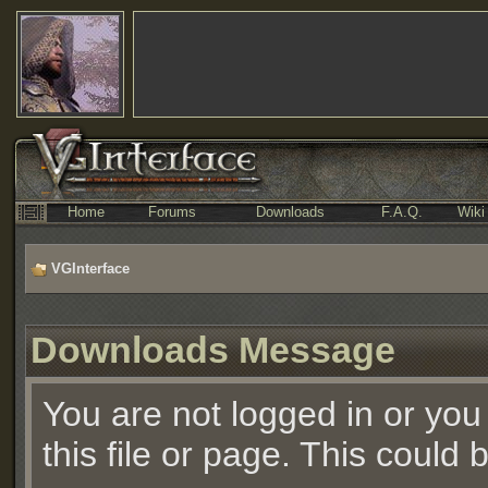
Home
Forums
Downloads
F.A.Q.
Wiki
VGInterface
Downloads Message
You are not logged in or you
this file or page. This could