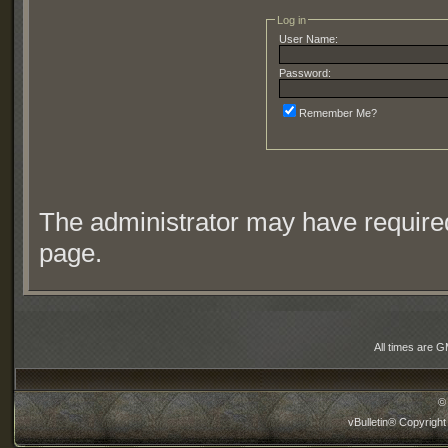
Log in
User Name:
Password:
Remember Me?
The administrator may have require
page.
All times are 
©
vBulletin® Copyright