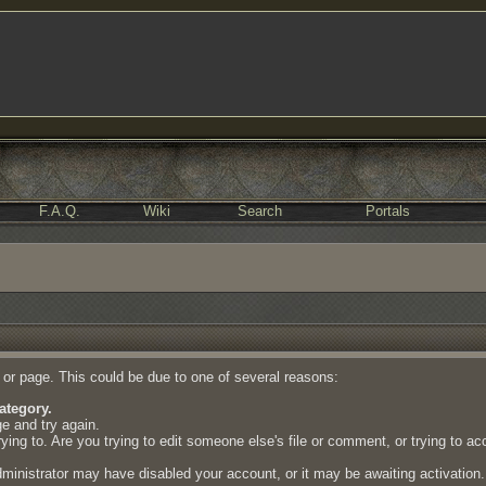
F.A.Q.
Wiki
Search
Portals
e or page. This could be due to one of several reasons:
ategory.
ge and try again.
ing to. Are you trying to edit someone else's file or comment, or trying to a
dministrator may have disabled your account, or it may be awaiting activation.