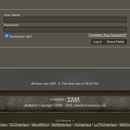
User Name:
Password:
Forgotten Your Password?
Remember Me?
All times are GMT -5. The time now is
09:40 PM
.
© MMOUI /
vBulletin® Copyright ©2000 - 2026, Jelsoft Enterprises Ltd.
Our Network
rface
|
EQ2Interface
|
War.MMOUI
|
WoWInterface
|
VGInterface
|
LoTROInterface
|
MMOInt