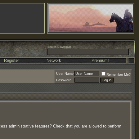
Search Downloads
Register
Network
Premium!
User Name
Remember Me?
Password
ccess administrative features? Check that you are allowed to perform