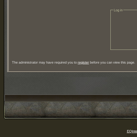
Log in
The administrator may have required you to
register
before you can view this page.
EQInte