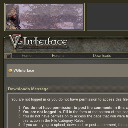
Home
Forums
Downloads
VGInterface
Downloads Message
You are not logged in or you do not have permission to access this fil
You do not have permission to post file comments in this c
You are not logged in.
Fill in the form at the bottom of this pa
You do not have permission to access the page that you were try
this action in the File Category Rules.
If you are trying to upload, download, or post a comment, the a