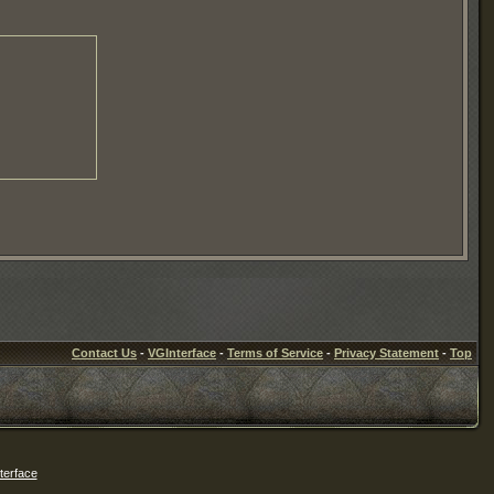
Contact Us
-
VGInterface
-
Terms of Service
-
Privacy Statement
-
Top
erface