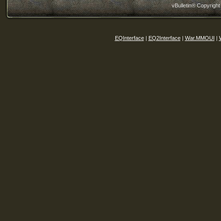
vBulletin® Copyright
EQInterface
|
EQ2Interface
|
War.MMOUI
|