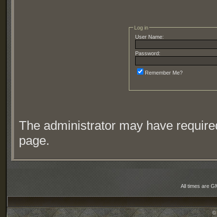
Log in
User Name:
Password:
Remember Me?
The administrator may have require
page.
All times are G
©