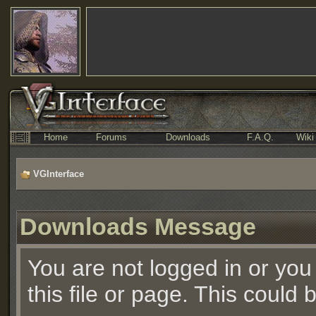
Home
Forums
Downloads
F.A.Q.
Wiki
VGInterface
Downloads Message
You are not logged in or you
this file or page. This could