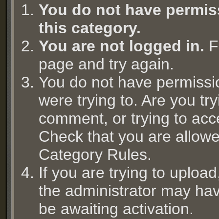
You do not have permiss
this category.
You are not logged in.
Fi
page and try again.
You do not have permissi
were trying to. Are you try
comment, or trying to acc
Check that you are allowed
Category Rules.
If you are trying to uplo
the administrator may hav
be awaiting activation.