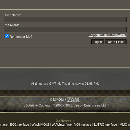
User Name:
Password:
Forgotten Your Password?
Remember Me?
All times are GMT -5. The time now is
01:48 PM
.
© MMOUI /
vBulletin® Copyright ©2000 - 2026, Jelsoft Enterprises Ltd.
Our Network
rface
|
EQ2Interface
|
War.MMOUI
|
WoWInterface
|
VGInterface
|
LoTROInterface
|
MMOInt