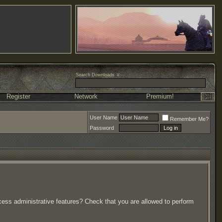
Search Downloads
Register
Network
Premium!
User Name
Remember Me?
Password
ccess administrative features? Check that you are allowed to perform