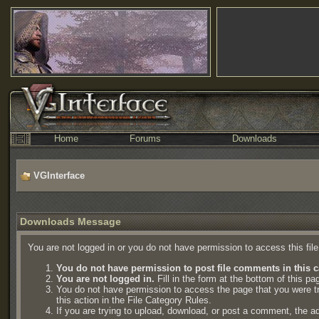
Home
Forums
Downloads
VGInterface
Downloads Message
You are not logged in or you do not have permission to access this fil
You do not have permission to post file comments in this c
You are not logged in.
Fill in the form at the bottom of this pa
You do not have permission to access the page that you were try
this action in the File Category Rules.
If you are trying to upload, download, or post a comment, the a