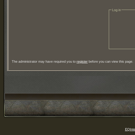
Log in
The administrator may have required you to
register
before you can view this page.
EQInte