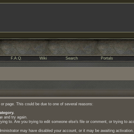
F.A.Q.
Wiki
Search
Portals
e or page. This could be due to one of several reasons:
ategory.
ge and try again.
ing to. Are you trying to edit someone else's file or comment, or trying to a
dministrator may have disabled your account, or it may be awaiting activation.