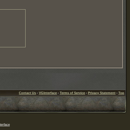
Contact Us
-
VGInterface
-
Terms of Service
-
Privacy Statement
-
Top
erface