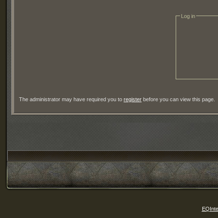
Log in
The administrator may have required you to
register
before you can view this page.
EQInte