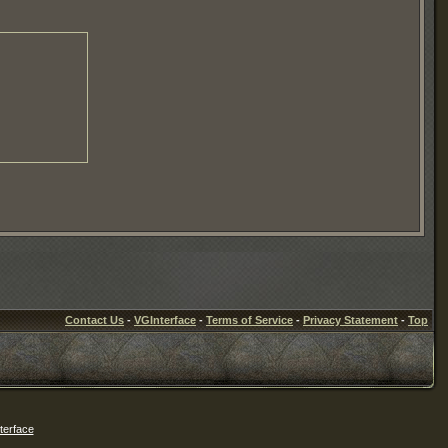
Contact Us
-
VGInterface
-
Terms of Service
-
Privacy Statement
-
Top
erface