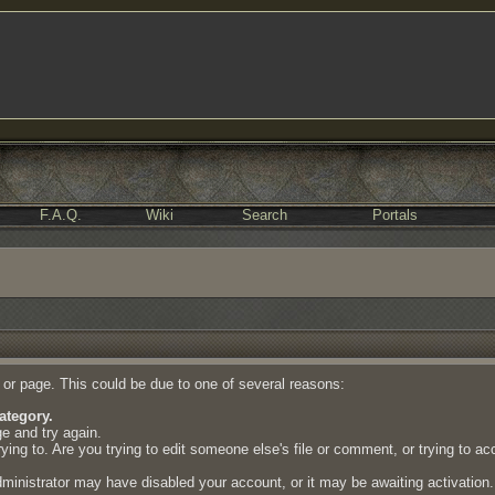
F.A.Q.
Wiki
Search
Portals
e or page. This could be due to one of several reasons:
ategory.
ge and try again.
ing to. Are you trying to edit someone else's file or comment, or trying to a
dministrator may have disabled your account, or it may be awaiting activation.