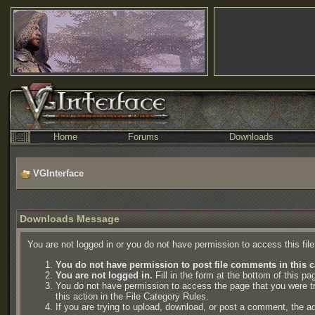
Home
Forums
Downloads
VGInterface
Downloads Message
You are not logged in or you do not have permission to access this fil
You do not have permission to post file comments in this c
You are not logged in.
Fill in the form at the bottom of this pa
You do not have permission to access the page that you were try
this action in the File Category Rules.
If you are trying to upload, download, or post a comment, the a