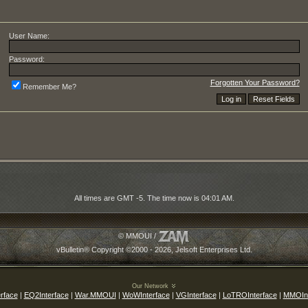
User Name:
Password:
Forgotten Your Password?
Remember Me?
All times are GMT -5. The time now is
04:01 AM
.
© MMOUI /
vBulletin® Copyright ©2000 - 2026, Jelsoft Enterprises Ltd.
Our Network
rface
|
EQ2Interface
|
War.MMOUI
|
WoWInterface
|
VGInterface
|
LoTROInterface
|
MMOInt