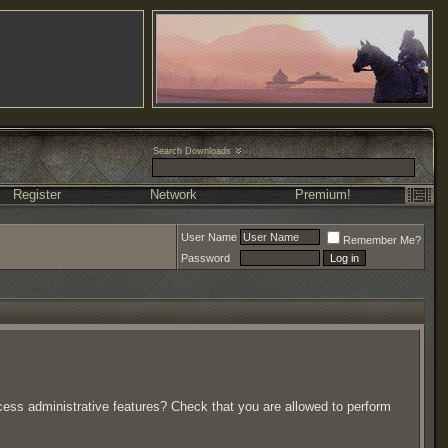
Search Downloads
Register
Network
Premium!
User Name
Remember Me?
Password
ccess administrative features? Check that you are allowed to perform