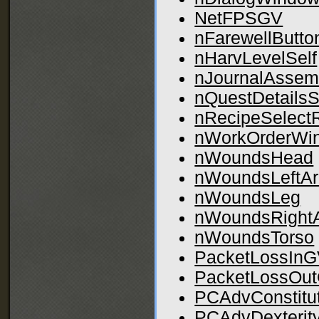
NetFPSGV
nFarewellButto
nHarvLevelSelf
nJournalAssem
nQuestDetailsS
nRecipeSelectR
nWorkOrderWi
nWoundsHead
nWoundsLeftA
nWoundsLeg
nWoundsRight
nWoundsTorso
PacketLossIn
PacketLossOu
PCAdvConstitu
PCAdvDexterit