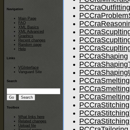
PCCraOutfittin
Navigation
PCCraProblemS
Main Page
PCCraReasoni
FAQ
XML Basics
PCCraScupltin
XML Advanced
Graphics
PCCraScupltin
Recent changes
Random page
PCCraScupltingU
Help
PCCraShaping
Links
PCCraShapingT
VGInterface
PCCraShapingUt
Vanguard Site
PCCraSmelting
Search
PCCraSmelting
PCCraSmeltingU
PCCraStitching
Toolbox
PCCraStitching
What links here
PCCraStitchingU
Related changes
Upload file
PCCraTailoring
Special pages