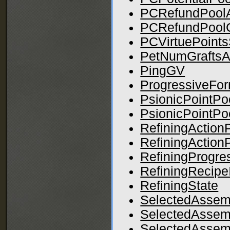
PCRefundPool
PCRefundPool
PCVirtuePoints
PetNumGraftsA
PingGV
ProgressiveFo
PsionicPointPo
PsionicPointP
RefiningActionP
RefiningAction
RefiningProgr
RefiningRecipe
RefiningState
SelectedAssem
SelectedAssem
SelectedAssemb