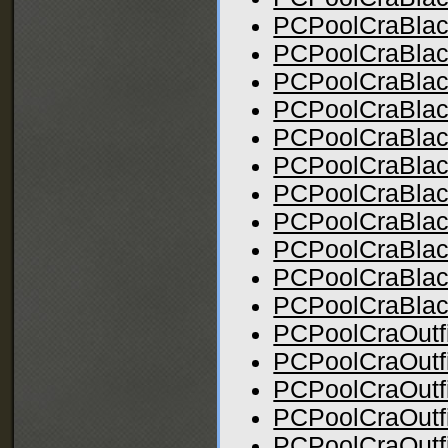
PCPoolCraBlac
PCPoolCraBlac
PCPoolCraBlac
PCPoolCraBlac
PCPoolCraBlac
PCPoolCraBlac
PCPoolCraBlac
PCPoolCraBlac
PCPoolCraBlack
PCPoolCraBlac
PCPoolCraBlac
PCPoolCraOutfi
PCPoolCraOutfi
PCPoolCraOutfi
PCPoolCraOutfit
PCPoolCraOutfi