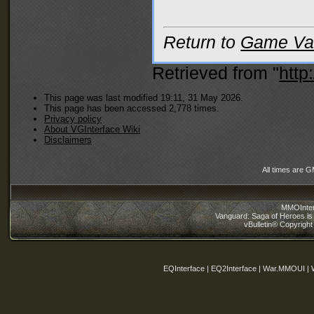
Return to
Game Var
Retrieved from "
http
This page was last modified 19:11, 31 May 2026.
This page has been accessed 2,778 times.
Privacy policy
About VGInterface Wiki
Disclaimers
All times are 
MMOInter
Vanguard: Saga of Heroes is 
vBulletin® Copyright
EQInterface | EQ2Interface | War.MMOUI | 