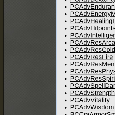
PCAdvEndura
PCAdvEnergy
PCAdvHealing
PCAdvHitpoint
PCAdvIntellige
PCAdvResArc
PCAdvResCol
PCAdvResFire
PCAdvResMent
PCAdvResPhys
PCAdvResSpiri
PCAdvSpellDa
PCAdvStrength
PCAdvVitality
PCAdvWisdom
PCCraArmorSm