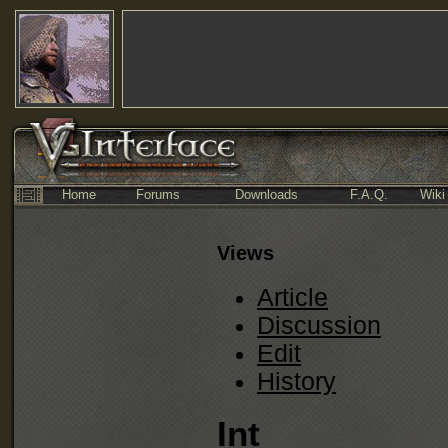
Home
Forums
Downloads
F.A.Q.
Wiki
Views
Article
Discussion
Edit
History
Int