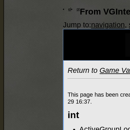
el
pt
From VGInte
Jump to:
navigation
,
Return to
Game Var
This page has been cre
29 16:37.
int
ActiveGroupLoo