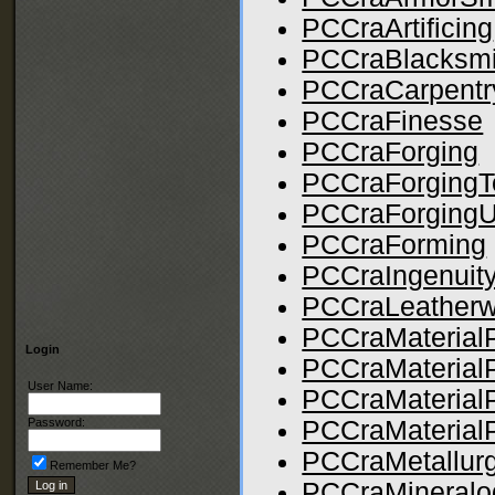
PCCraArtificing
PCCraBlacksmi
PCCraCarpentr
PCCraFinesse
PCCraForging
PCCraForgingT
PCCraForgingUti
PCCraForming
PCCraIngenuit
PCCraLeatherw
PCCraMaterialP
Login
PCCraMaterial
User Name:
PCCraMaterial
PCCraMaterialP
Password:
PCCraMetallur
Remember Me?
PCCraMineralo