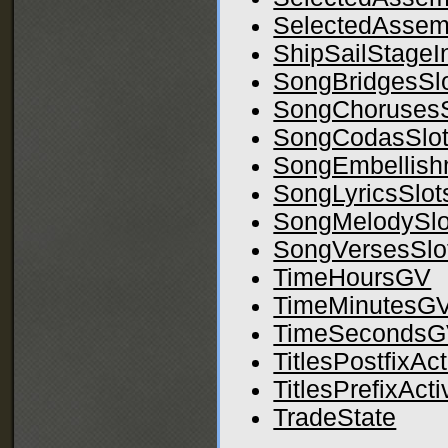
SelectedAssem
ShipSailStageI
SongBridgesSl
SongChorusesS
SongCodasSlo
SongEmbellish
SongLyricsSlot
SongMelodySlo
SongVersesSlo
TimeHoursGV
TimeMinutesG
TimeSeconds
TitlesPostfixAc
TitlesPrefixAct
TradeState