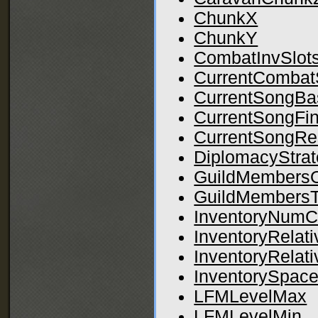
ChunkX
ChunkY
CombatInvSlot
CurrentCombat
CurrentSongBa
CurrentSongFin
CurrentSongRe
DiplomacyStrat
GuildMembersO
GuildMembersT
InventoryNumC
InventoryRelat
InventoryRelat
InventorySpace
LFMLevelMax
LFMLevelMin