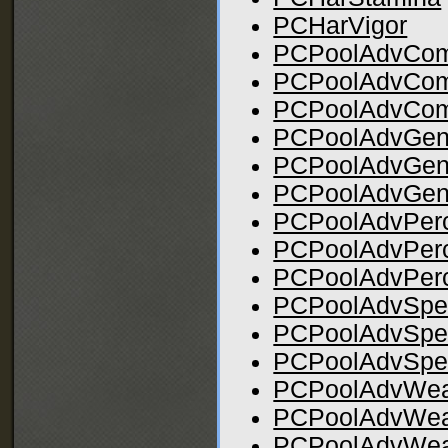
PCHarVigor
PCPoolAdvCom
PCPoolAdvCo
PCPoolAdvCom
PCPoolAdvGen
PCPoolAdvGen
PCPoolAdvGen
PCPoolAdvPerc
PCPoolAdvPer
PCPoolAdvPerc
PCPoolAdvSpel
PCPoolAdvSpe
PCPoolAdvSpel
PCPoolAdvWeap
PCPoolAdvWea
PCPoolAdvWeap