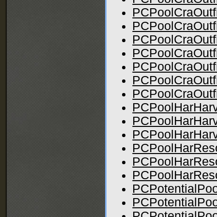
PCPoolCraOutfi
PCPoolCraOutfi
PCPoolCraOutfi
PCPoolCraOutfi
PCPoolCraOutfit
PCPoolCraOutfi
PCPoolCraOutfi
PCPoolHarHarve
PCPoolHarHarv
PCPoolHarHarve
PCPoolHarResou
PCPoolHarReso
PCPoolHarReso
PCPotentialPo
PCPotentialPo
PCPotentialPoo