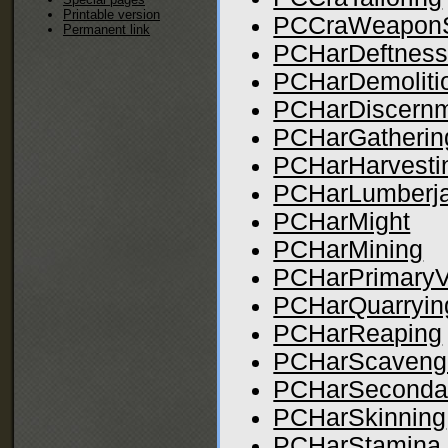
Printable version
PCCraWeaponS
Permanent link
PCHarDeftnes
PCHarDemoliti
PCHarDiscern
PCHarGatherin
PCHarHarvesti
PCHarLumberja
PCHarMight
PCHarMining
PCHarPrimaryV
PCHarQuarryin
PCHarReaping
PCHarScaveng
PCHarSeconda
PCHarSkinning
PCHarStamina