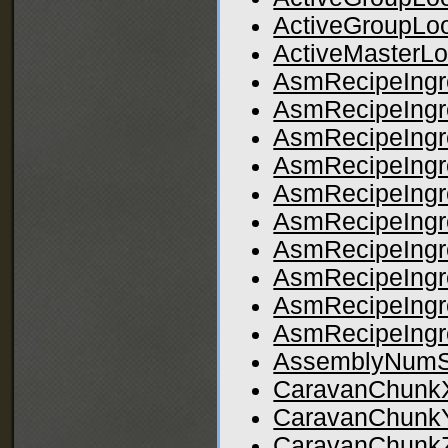
ActiveGroupLo
ActiveMasterLo
AsmRecipeIngr
AsmRecipeIngr
AsmRecipeIngr
AsmRecipeIngr
AsmRecipeIngr
AsmRecipeIngr
AsmRecipeIngr
AsmRecipeIngr
AsmRecipeIngr
AsmRecipeIngr
AssemblyNumS
CaravanChunk
CaravanChunk
CaravanChunk