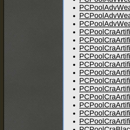
PCPoolAdvWe
PCPoolAdvWe
PCPoolAdvWea
PCPoolCraArtif
PCPoolCraArtif
PCPoolCraArtif
PCPoolCraArtifi
PCPoolCraArtif
PCPoolCraArtif
PCPoolCraArtifi
PCPoolCraArtif
PCPoolCraArtif
PCPoolCraArtifi
PCPoolCraArtif
PCPoolCraArtif
PCPoolCraBlac