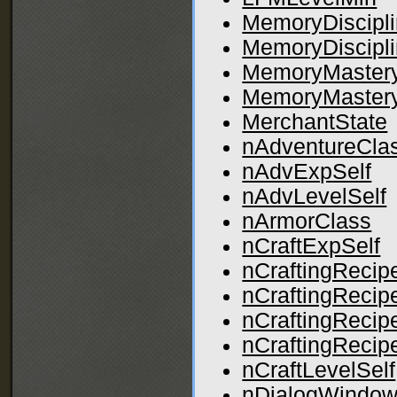
MemoryDiscipli
MemoryDiscipl
MemoryMastery
MemoryMaster
MerchantState
nAdventureCla
nAdvExpSelf
nAdvLevelSelf
nArmorClass
nCraftExpSelf
nCraftingRecip
nCraftingRecip
nCraftingRecip
nCraftingRecip
nCraftLevelSelf
nDialogWindow