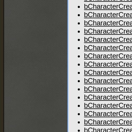
bCharacterCre
bCharacterCrea
bCharacterCrea
bCharacterCrea
bCharacterCre
bCharacterCr
bCharacterCrea
bCharacterCrea
bCharacterCre
bCharacterCre
bCharacterCrea
bCharacterCrea
bCharacterCrea
bCharacterCrea
bCharacterCrea
bCharacterCre