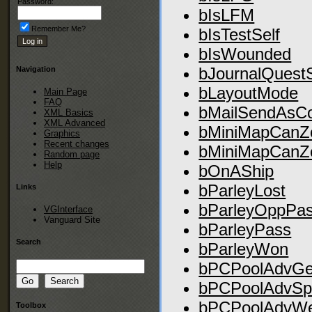
Password:
bIsLFM
Remember Me?
bIsTestSelf
bIsWounded
bJournalQuest
Navigation
bLayoutMode
Main Page
FAQ
bMailSendAsC
XML Basics
XML Advanced
bMiniMapCanZ
Graphics
Recent changes
bMiniMapCan
Random page
Help
bOnAShip
bParleyLost
Links
bParleyOppPa
VGInterface
Vanguard Site
bParleyPass
Search
bParleyWon
bPCPoolAdvGe
bPCPoolAdvSpe
bPCPoolAdvWea
Toolbox