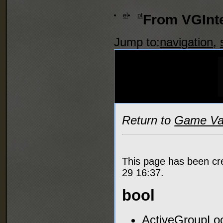
el
pt
From VGInte
Jump to:
navigation
,
Return to
Game Var
This page has been c
29 16:37.
bool
ActiveGroupLoo