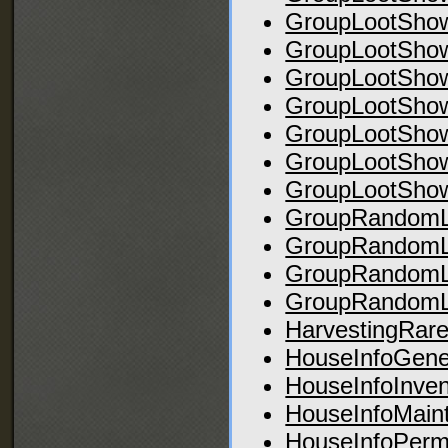
GroupLootSho
GroupLootSho
GroupLootSho
GroupLootSho
GroupLootSho
GroupLootSho
GroupLootShow
GroupRandomLo
GroupRandomL
GroupRandomL
GroupRandomL
HarvestingRar
HouseInfoGene
HouseInfoInven
HouseInfoMain
HouseInfoPerm