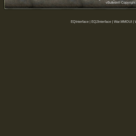
vBulletin® Copyright
EQInterface | EQ2Interface | War.MMOUI | 