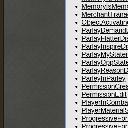
MemoryIsMemo
MerchantTranac
ObjectActivatin
ParlayDemandD
ParlayFlatterDi
ParlayInspireD
ParlayMyStat
ParlayOppSta
ParlayReasonD
ParleyInParley
PermissionCre
PermissionEdit
PlayerInComba
PlayerMaterial
ProgressiveFo
ProgressiveFo