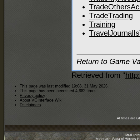
TradeOthersAc
TradeTrading
Training
TravelJournalI
Return to
Game Var
Retrieved from "
http
This page was last modified 19:08, 31 May 2026.
This page has been accessed 4,682 times.
Privacy policy
About VGInterface Wiki
Disclaimers
All times are 
MMOInter
Vanguard: Saga of Heroes is 