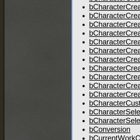
bCharacterCre
bCharacterCre
bCharacterCre
bCharacterCrea
bCharacterCre
bCharacterCre
bCharacterCrea
bCharacterCrea
bCharacterCre
bCharacterCre
bCharacterCre
bCharacterCus
bCharacterSele
bCharacterSel
bConversion
bCurrentWorkO