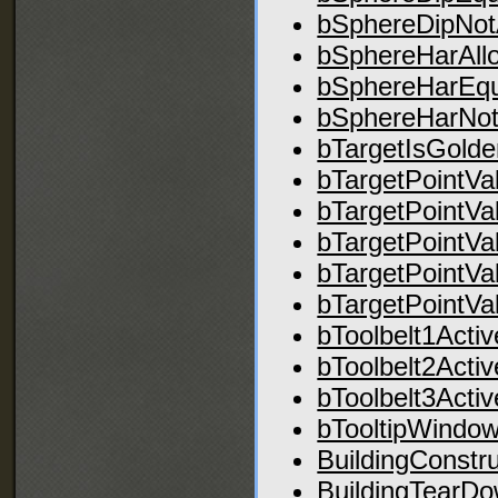
bSphereDipNot
bSphereHarAll
bSphereHarEq
bSphereHarNot
bTargetIsGolde
bTargetPointVa
bTargetPointVa
bTargetPointVa
bTargetPointVa
bTargetPointVa
bToolbelt1Activ
bToolbelt2Activ
bToolbelt3Activ
bTooltipWindowV
BuildingConstru
BuildingTearD