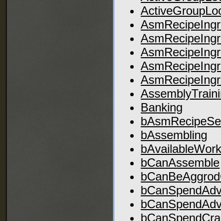
ActiveGroupLo
AsmRecipeIngre
AsmRecipeIngre
AsmRecipeIngre
AsmRecipeIngre
AsmRecipeIngre
AssemblyTrain
Banking
bAsmRecipeSe
bAssembling
bAvailableWor
bCanAssemble
bCanBeAggrod
bCanSpendAdvA
bCanSpendAdv
bCanSpendCraA