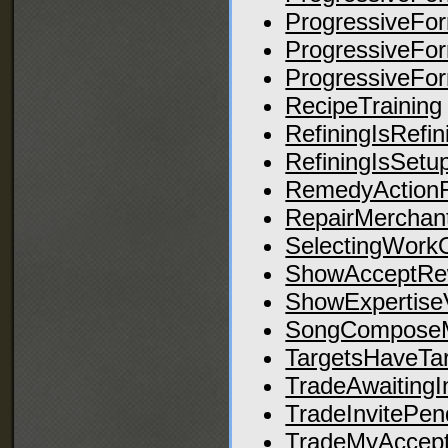
ProgressiveFo
ProgressiveFo
ProgressiveFo
RecipeTraining
RefiningIsRefin
RefiningIsSetu
RemedyActionF
RepairMerchant
SelectingWork
ShowAcceptRe
ShowExpertise
SongCompose
TargetsHaveTa
TradeAwaitingI
TradeInvitePen
TradeMyAccep