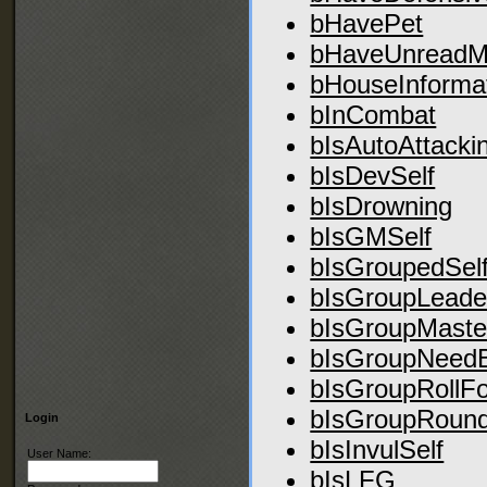
bHavePet
bHaveUnreadM
bHouseInforma
bInCombat
bIsAutoAttacki
bIsDevSelf
bIsDrowning
bIsGMSelf
bIsGroupedSel
bIsGroupLeade
bIsGroupMaste
bIsGroupNeed
bIsGroupRollFo
bIsGroupRoun
Login
bIsInvulSelf
User Name:
bIsLFG