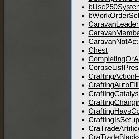
bUse250Syste
bWorkOrderSel
CaravanLeader
CaravanMembe
CaravanNotAct
Chest
CompletingOr
CorpseListPres
CraftingActionF
CraftingAutoFil
CraftingCatalys
CraftingChangi
CraftingHaveCo
CraftingIsSetu
CraTradeArtific
CraTradeBlack