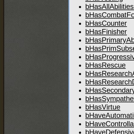
bHasAllAbilities
bHasCombatF
bHasCounter
bHasFinisher
bHasPrimaryAbil
bHasPrimSubset
bHasProgressi
bHasRescue
bHasResearch
bHasResearch
bHasSecondaryA
bHasSympathet
bHasVirtue
bHaveAutomati
bHaveControlla
bHaveDefensiv