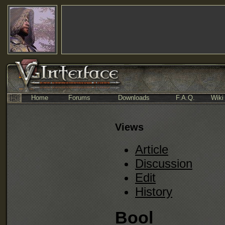
Home
Forums
Downloads
F.A.Q.
Wiki
Views
Article
Discussion
Edit
History
Bool