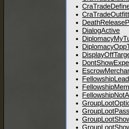
CraTradeDefin
CraTradeOutfit
DeathRelease
DialogActive
DiplomacyMyT
DiplomacyOpp
DisplayOffTarg
DontShowExper
EscrowMerchan
FellowshipLead
FellowshipMem
FellowshipNotA
GroupLootOpti
GroupLootPas
GroupLootSho
GroupLootSho