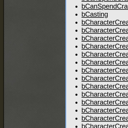
bCanSpendCra
bCasting
bCharacterCre
bCharacterCrea
bCharacterCre
bCharacterCrea
bCharacterCrea
bCharacterCrea
bCharacterCrea
bCharacterCrea
bCharacterCre
bCharacterCre
bCharacterCrea
bCharacterCrea
bCharacterCre
bCharacterCre