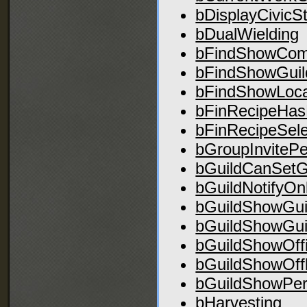
bDisplayCivicS
bDualWielding
bFindShowCo
bFindShowGuil
bFindShowLoca
bFinRecipeHas
bFinRecipeSel
bGroupInvitePe
bGuildCanSetG
bGuildNotifyOn
bGuildShowGui
bGuildShowGui
bGuildShowOff
bGuildShowOff
bGuildShowPer
bHarvesting