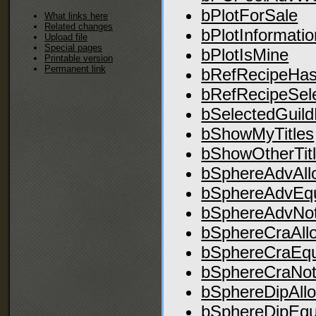
bPlotForSale
What links here
Related changes
bPlotInformatio
Upload file
Special pages
bPlotIsMine
Printable version
Permanent link
bRefRecipeHas
bRefRecipeSel
bSelectedGuil
bShowMyTitles
bShowOtherTit
bSphereAdvAll
bSphereAdvEq
bSphereAdvNot
bSphereCraAll
bSphereCraEq
bSphereCraNot
bSphereDipAll
bSphereDipEqu