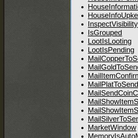
HouseInformat
HouseInfoUpke
InspectVisibility
IsGrouped
LootIsLooting
LootIsPending
MailCopperToS
MailGoldToSen
MailItemConfir
MailPlatToSend
MailSendCoinC
MailShowItemS
MailShowItemS
MailSilverToSe
MarketWindow
MemoryIsAuto