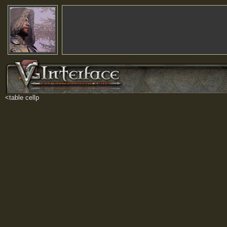
<table cellp