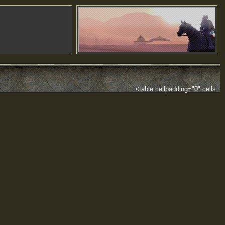
<table cellpadding="0" cells