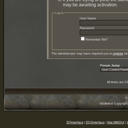
may be awaiting activation.
Log in
User Name:
Password:
Remember Me?
The administrator may have required you to
register
bef
Forum Jump
All times are 
©
vBulletin® Copyright
EQInterface
|
EQ2Interface
|
War.MMOUI
|