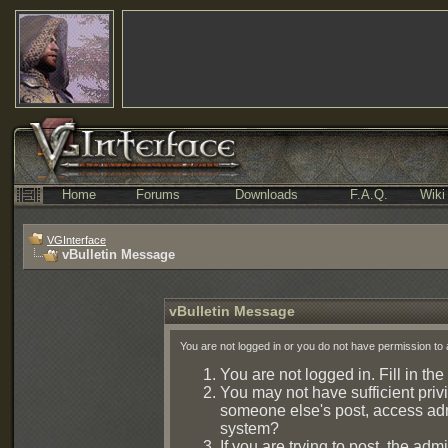
Home
Forums
Downloads
F.A.Q.
Wiki
VGInterface
vBulletin Message
vBulletin Message
You are not logged in or you do not have permission to 
You are not logged in. Fill in the
You may not have sufficient privi
someone else's post, access admi
system?
If you are trying to post, the ad