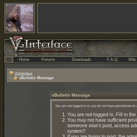
Home
Forums
Downloads
F.A.Q.
Wiki
VGInterface
vBulletin Message
vBulletin Message
You are not logged in or you do not have permission to 
You are not logged in. Fill in the
You may not have sufficient privi
someone else's post, access admi
system?
If you are trying to post, the ad