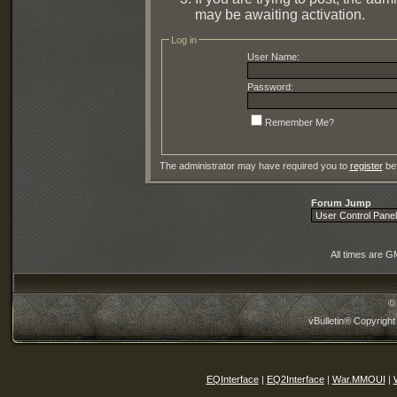
may be awaiting activation.
Log in
User Name:
Password:
Remember Me?
The administrator may have required you to
register
bef
Forum Jump
All times are G
©
vBulletin® Copyright
EQInterface
|
EQ2Interface
|
War.MMOUI
|