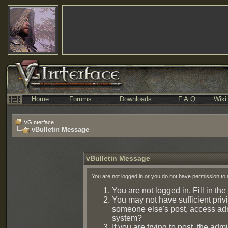
Home
Forums
Downloads
F.A.Q.
Wiki
VGInterface
vBulletin Message
vBulletin Message
You are not logged in or you do not have permission to 
You are not logged in. Fill in the
You may not have sufficient privi
someone else's post, access admi
system?
If you are trying to post, the ad