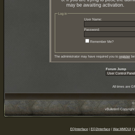
may be awaiting activation.
Log in
User Name:
Password:
Remember Me?
The administrator may have required you to
register
bef
Forum Jump
All times are G
©
vBulletin® Copyright
EQInterface
|
EQ2Interface
|
War.MMOUI
|