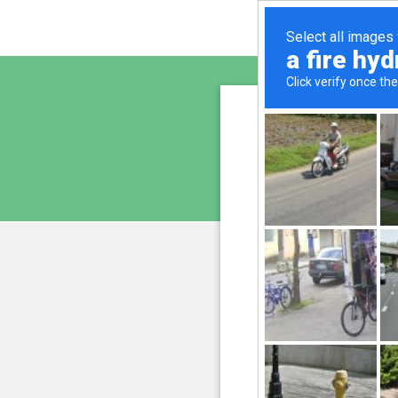
vginte
is pro
We have noticed 
207.241.226.230
and
Please confi