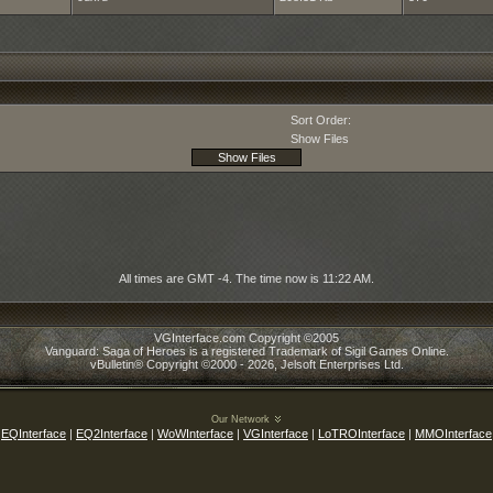
Sort Order:
Show Files
All times are GMT -4. The time now is
11:22 AM
.
VGInterface.com Copyright ©2005
Vanguard: Saga of Heroes is a registered Trademark of Sigil Games Online.
vBulletin® Copyright ©2000 - 2026, Jelsoft Enterprises Ltd.
Our Network
EQInterface
|
EQ2Interface
|
WoWInterface
|
VGInterface
|
LoTROInterface
|
MMOInterface