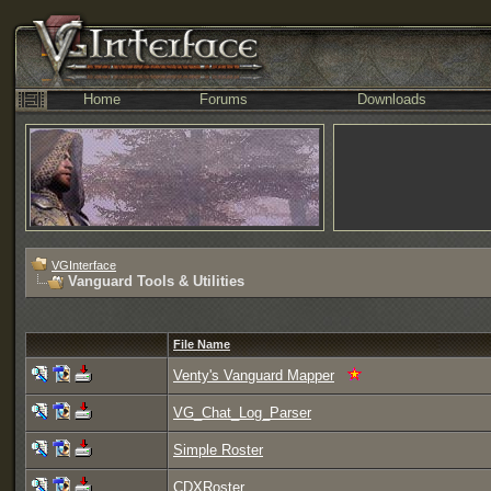
Home
Forums
Downloads
VGInterface
Vanguard Tools & Utilities
File Name
Venty's Vanguard Mapper
VG_Chat_Log_Parser
Simple Roster
CDXRoster