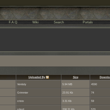
F.A.Q.
Wiki
Search
Portals
Uploaded By
Size
Downlo
Ventisly
5.94 MB
4590
Grimmier
23.91 Kb
74
cristo
3.31 Kb
59
cdxrd
208.31 Kb
570