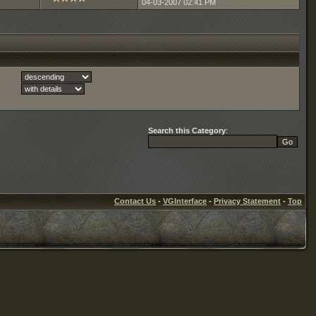
04-03-2007
02:41 PM
Search this Category
:
Contact Us
-
VGInterface
-
Privacy Statement
-
Top