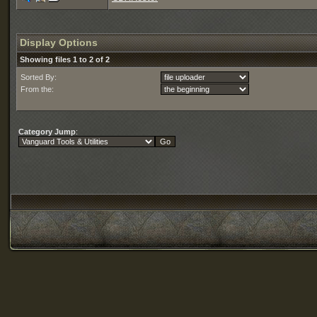
Display Options
Showing files 1 to 2 of 2
Sorted By:
From the:
Category Jump
: