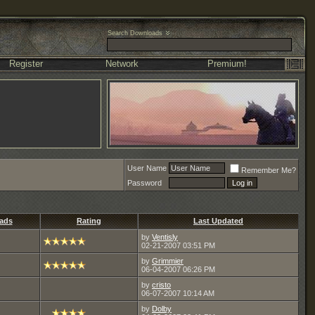
Search Downloads
Register
Network
Premium!
User Name
Remember Me?
Password
ads
Rating
Last Updated
by
Ventisly
02-21-2007
03:51 PM
by
Grimmier
06-04-2007
06:26 PM
by
cristo
06-07-2007
10:14 AM
by
Dolby